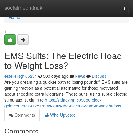
Home
socialmediainuk
Togg
navi
Home
1
EMS Suits: The Electric Road
to Weight Loss?
estelleiisg105231
500 days ago
News
Discuss
Are you dreaming a quicker path to losing pounds? EMS suits are
gaining traction as a potential alternative for those motivated
about shedding extra kilograms. These suits, using subtle electric
stimulations, claim to
https://sidneyinnj509680.blog-
gold.com/43141251/ems-suits-the-electric-road-to-weight-loss
Comments
Who Upvoted
Comments