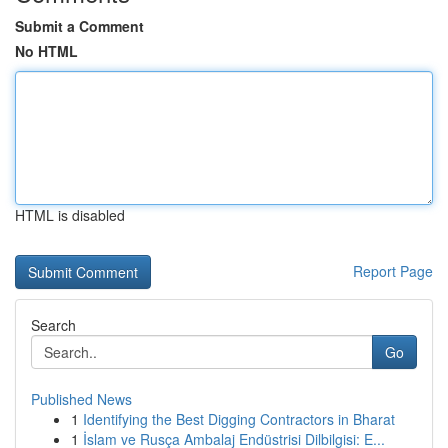
Submit a Comment
No HTML
HTML is disabled
Report Page
Search
Go
Published News
1
Identifying the Best Digging Contractors in Bharat
1
İslam ve Rusça Ambalaj Endüstrisi Dilbilgisi: E...