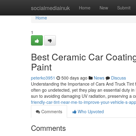
Home
socialmediainuk
Home
New
Submit
Home
1
Best Ceramic Car Coating
Paint
peterko3951
500 days ago
News
Discuss
Understanding the Importance of Cars And Truck Tint
often go undetected, yet they play an essential duty i
sun to avoiding damaging UV radiation, preserving a 
friendly-car-tint-near-me-to-improve-your-vehicle-s-a
Comments
Who Upvoted
Comments