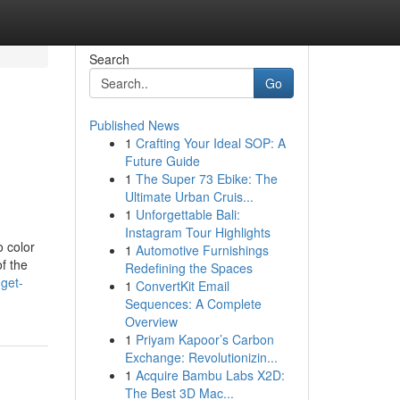
Search
Go
Published News
1
Crafting Your Ideal SOP: A
Future Guide
1
The Super 73 Ebike: The
Ultimate Urban Cruis...
1
Unforgettable Bali:
Instagram Tour Highlights
 color
1
Automotive Furnishings
f the
Redefining the Spaces
get-
1
ConvertKit Email
Sequences: A Complete
Overview
1
Priyam Kapoor’s Carbon
Exchange: Revolutionizin...
1
Acquire Bambu Labs X2D:
The Best 3D Mac...