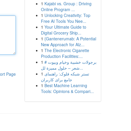
1
Kajabi vs. Group : Driving
Online Program ...
1
Unlocking Creativity: Top
Free AI Tools You Nee...
1
Your Ultimate Guide to
Digital Grocery Ship...
1
{Gantenerumab: A Potential
New Approach for Alz...
1
The Electronic Cigarette
Production Facilities:...
1
# برجولات خشبية وخيام وبيوت
شعر – حلول مميزة لل...
1
تستر شبکه فلوک: راهنمای
ort Page
جامع برای کاربران
1
Best Machine Learning
Tools: Opinions & Compari...