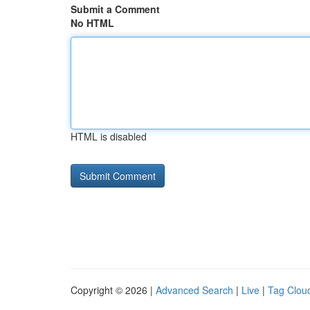
Submit a Comment
No HTML
HTML is disabled
Copyright © 2026 |
Advanced Search
|
Live
|
Tag Clou