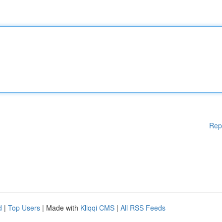
Rep
d
|
Top Users
| Made with
Kliqqi CMS
|
All RSS Feeds