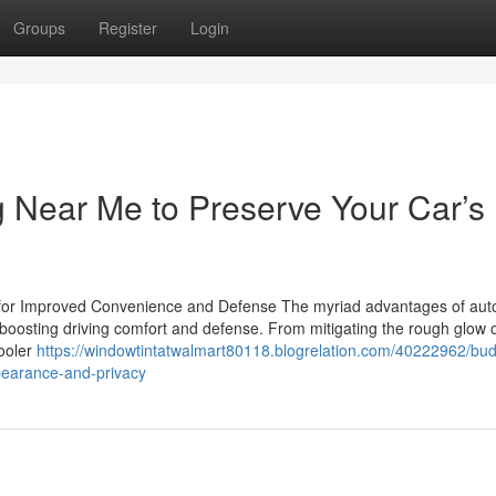
Groups
Register
Login
 Near Me to Preserve Your Car’s
 for Improved Convenience and Defense The myriad advantages of auto
n boosting driving comfort and defense. From mitigating the rough glow o
cooler
https://windowtintatwalmart80118.blogrelation.com/40222962/bud
ppearance-and-privacy