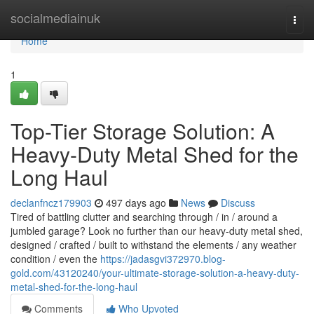
Home
socialmediainuk
Togg
navi
Home
1
Top-Tier Storage Solution: A
Heavy-Duty Metal Shed for the
Long Haul
declanfncz179903
497 days ago
News
Discuss
Tired of battling clutter and searching through / in / around a
jumbled garage? Look no further than our heavy-duty metal shed,
designed / crafted / built to withstand the elements / any weather
condition / even the
https://jadasgvi372970.blog-
gold.com/43120240/your-ultimate-storage-solution-a-heavy-duty-
metal-shed-for-the-long-haul
Comments
Who Upvoted