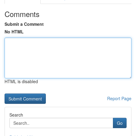
Comments
Submit a Comment
No HTML
HTML is disabled
Report Page
Search
Go