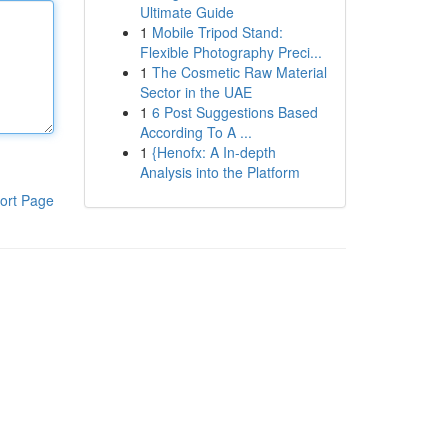
Ultimate Guide
1
Mobile Tripod Stand:
Flexible Photography Preci...
1
The Cosmetic Raw Material
Sector in the UAE
1
6 Post Suggestions Based
According To A ...
1
{Henofx: A In-depth
Analysis into the Platform
ort Page