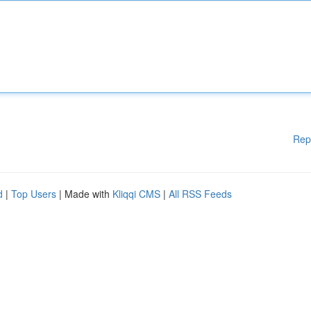
Rep
d
|
Top Users
| Made with
Kliqqi CMS
|
All RSS Feeds