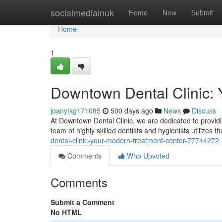
Home
socialmediainuk
Home
New
Submit
Home
1
Downtown Dental Clinic: Y
joanytkg171085
500 days ago
News
Discuss
At Downtown Dental Clinic, we are dedicated to provid
team of highly skilled dentists and hygienists utilizes 
dental-clinic-your-modern-treatment-center-77744272
Comments
Who Upvoted
Comments
Submit a Comment
No HTML