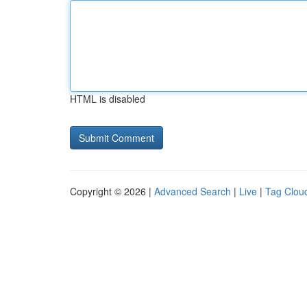
HTML is disabled
Copyright © 2026 |
Advanced Search
|
Live
|
Tag Clou