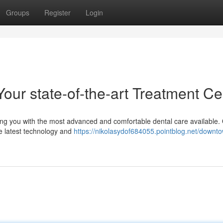
Groups
Register
Login
our state-of-the-art Treatment Ce
ing you with the most advanced and comfortable dental care available.
the latest technology and
https://nikolasydof684055.pointblog.net/downt