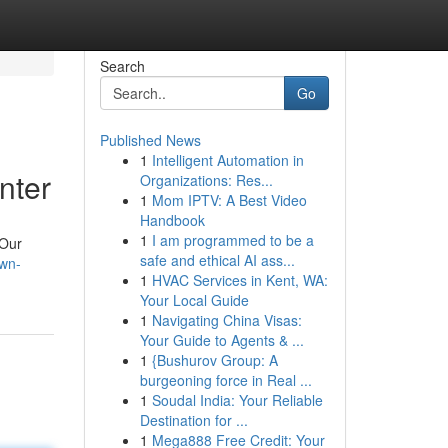
Search
Go
Published News
1
Intelligent Automation in
nter
Organizations: Res...
1
Mom IPTV: A Best Video
Handbook
1
I am programmed to be a
 Our
safe and ethical AI ass...
own-
1
HVAC Services in Kent, WA:
Your Local Guide
1
Navigating China Visas:
Your Guide to Agents & ...
1
{Bushurov Group: A
burgeoning force in Real ...
1
Soudal India: Your Reliable
Destination for ...
1
Mega888 Free Credit: Your