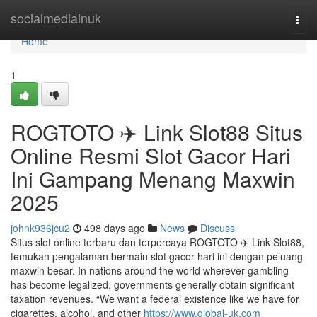
Home
socialmediainuk
Togg
navi
Home
1
ROGTOTO ✈️ Link Slot88 Situs
Online Resmi Slot Gacor Hari
Ini Gampang Menang Maxwin
2025
johnk936jcu2
498 days ago
News
Discuss
Situs slot online terbaru dan terpercaya ROGTOTO ✈️ Link Slot88,
temukan pengalaman bermain slot gacor hari ini dengan peluang
maxwin besar. In nations around the world wherever gambling
has become legalized, governments generally obtain significant
taxation revenues. “We want a federal existence like we have for
cigarettes, alcohol, and other
https://www.global-uk.com