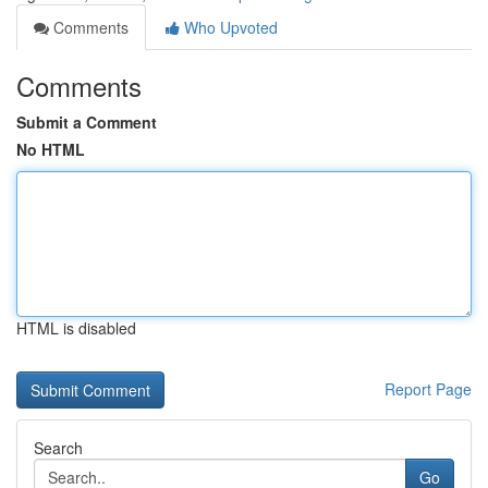
Comments
Who Upvoted
Comments
Submit a Comment
No HTML
HTML is disabled
Report Page
Search
Go