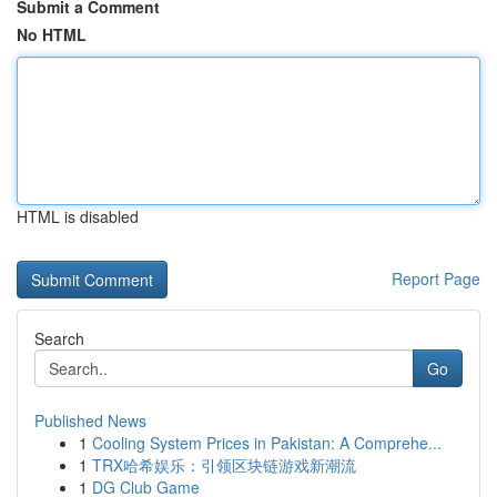
Submit a Comment
No HTML
HTML is disabled
Report Page
Search
Go
Published News
1
Cooling System Prices in Pakistan: A Comprehe...
1
TRX哈希娱乐：引领区块链游戏新潮流
1
DG Club Game