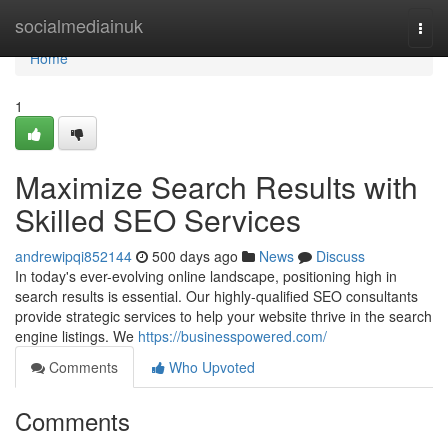
Home
socialmediainuk
Togg
navi
Home
1
Maximize Search Results with
Skilled SEO Services
andrewipqi852144
500 days ago
News
Discuss
In today's ever-evolving online landscape, positioning high in
search results is essential. Our highly-qualified SEO consultants
provide strategic services to help your website thrive in the search
engine listings. We
https://businesspowered.com/
Comments
Who Upvoted
Comments