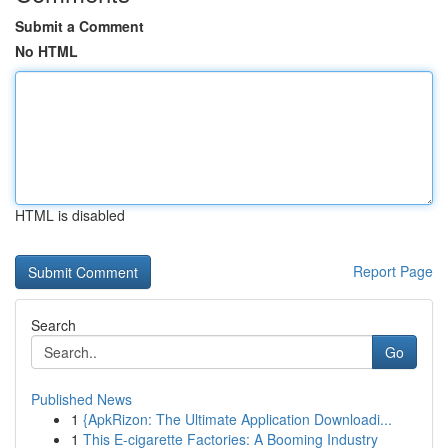
Submit a Comment
No HTML
HTML is disabled
Report Page
Search
Go
Published News
1
{ApkRizon: The Ultimate Application Downloadi...
1
This E-cigarette Factories: A Booming Industry