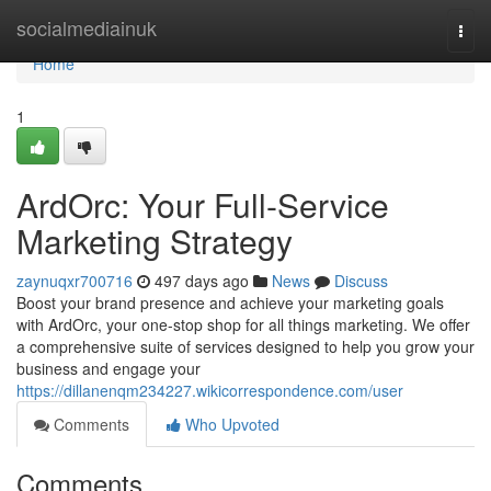
Home
socialmediainuk
Togg
navi
Home
1
ArdOrc: Your Full-Service
Marketing Strategy
zaynuqxr700716
497 days ago
News
Discuss
Boost your brand presence and achieve your marketing goals
with ArdOrc, your one-stop shop for all things marketing. We offer
a comprehensive suite of services designed to help you grow your
business and engage your
https://dillanenqm234227.wikicorrespondence.com/user
Comments
Who Upvoted
Comments