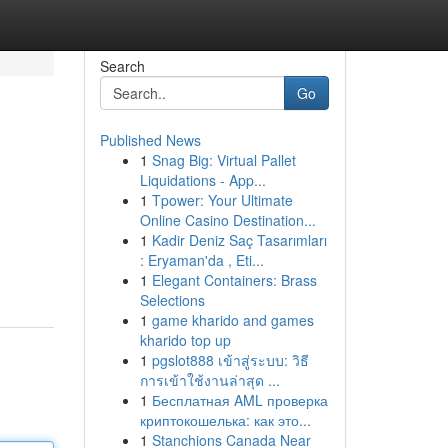
Search
Go
Published News
1
Snag Big: Virtual Pallet
Liquidations - App...
1
Tpower: Your Ultimate
Online Casino Destination...
1
Kadir Deniz Saç Tasarımları
: Eryaman'da , Eti...
1
Elegant Containers: Brass
Selections
1
game kharido and games
kharido top up
1
pgslot888 เข้าสู่ระบบ: วิธี
การเข้าใช้งานล่าสุด ...
1
Бесплатная AML проверка
криптокошелька: как это...
1
Stanchions Canada Near