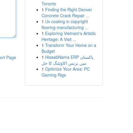
Toronto
1
Finding the Right Denver
Concrete Crack Repair ...
1
Uv coating in copyright
flooring manufacturing ...
1
Exploring Vietnam's Artistic
Heritage: A Visit ...
1
Transform Your Home on a
Budget
1
HisaabNama ERP پاکستان
ort Page
میں بزنس اکاؤنٹنگ کا حل
1
Optimize Your Area: PC
Gaming Rigs