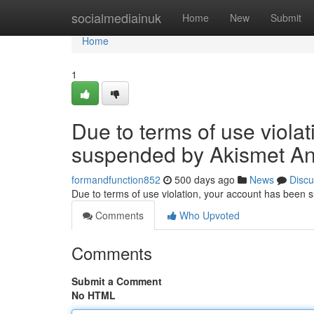
Home
socialmediainuk
Home
New
Submit
Home
1
Due to terms of use viola
suspended by Akismet An
formandfunction852
500 days ago
News
Discu
Due to terms of use violation, your account has been
Comments
Who Upvoted
Comments
Submit a Comment
No HTML