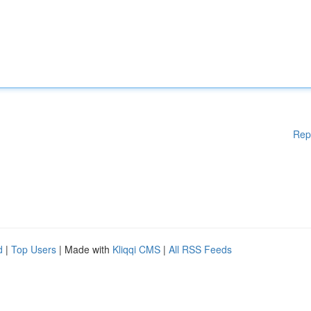
Rep
d
|
Top Users
| Made with
Kliqqi CMS
|
All RSS Feeds