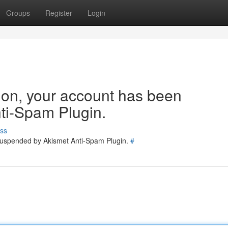
Groups
Register
Login
tion, your account has been
ti-Spam Plugin.
ss
 suspended by Akismet Anti-Spam Plugin.
#