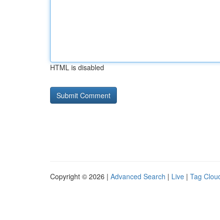
HTML is disabled
Copyright © 2026 |
Advanced Search
|
Live
|
Tag Clou