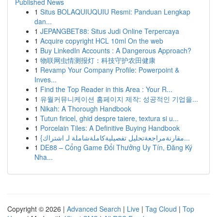
Published News
1
Situs BOLAQUIUQUIU Resmi: Panduan Lengkap
dan...
1
JEPANGBET88: Situs Judi Online Terpercaya
1
Acquire copyright HCL 10ml On the web
1
Buy LinkedIn Accounts : A Dangerous Approach?
1
物联网虫情测报灯：科技守护农田健康
1
Revamp Your Company Profile: Powerpoint &
Inves...
1
Find the Top Reader in this Area : Your R...
1
유월커뮤니케이션 홈페이지 제작: 성공적인 기업을...
1
Nikah: A Thorough Handbook
1
Tutun firicel, ghid despre taiere, textura si u...
1
Porcelain Tiles: A Definitive Buying Handbook
1
{مقارنةمراجعةتحليل تفصيليةكاملةشاملة لـ اشتراك...
1
DE88 – Cổng Game Đổi Thưởng Uy Tín, Đăng Ký
Nha...
Copyright © 2026 |
Advanced Search
|
Live
|
Tag Cloud
|
Top