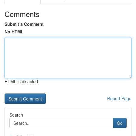
Comments
Submit a Comment
No HTML
HTML is disabled
Report Page
Search
Go