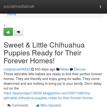
Home
socialmediainuk
Togg
navi
Home
1
Sweet & Little Chihuahua
Puppies Ready for Their
Forever Homes!
craignpna408292
503 days ago
News
Discuss
These adorable little babies are ready to find their perfect forever
homes. They are friendly and enjoy going for walks. They come
dewormed and are looking to bring joy to your family. Don't delay
out on the
https://jaysonzspc135636.bloggactivo.com/32971085/tiny-
adorable-chihuahua-puppies-ready-for-their-forever-homes
Comments
Who Upvoted