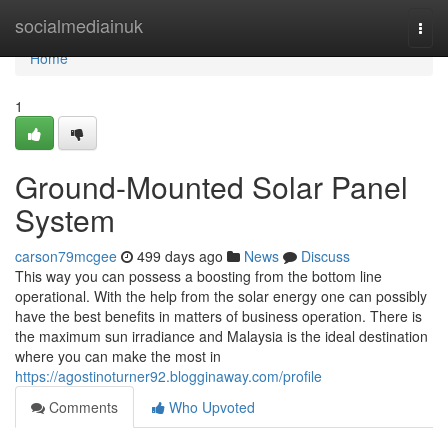
Home
socialmediainuk
Togg
navi
Home
1
Ground-Mounted Solar Panel
System
carson79mcgee
499 days ago
News
Discuss
This way you can possess a boosting from the bottom line
operational. With the help from the solar energy one can possibly
have the best benefits in matters of business operation. There is
the maximum sun irradiance and Malaysia is the ideal destination
where you can make the most in
https://agostinoturner92.blogginaway.com/profile
Comments
Who Upvoted