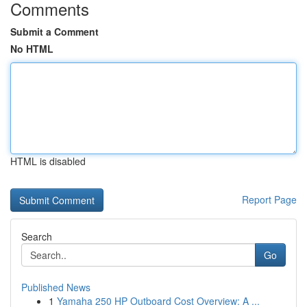
Comments
Submit a Comment
No HTML
HTML is disabled
Report Page
Search
Go
Published News
1
Yamaha 250 HP Outboard Cost Overview: A ...