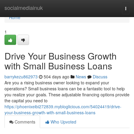
Home
socialmediainuk
Togg
navi
Home
1
Drive Your Business Growth
with Small Business Loans
barrykezu862973
504 days ago
News
Discuss
Are you a rising business owner looking to expand your
operations? Small business loans can be a fantastic tool to help
you realize your goals. These adjustable financing options provide
the capital you need to
https://phoenixeibi272839.mybloglicious.com/54024419/drive-
your-business-growth-with-small-business-loans
Comments
Who Upvoted