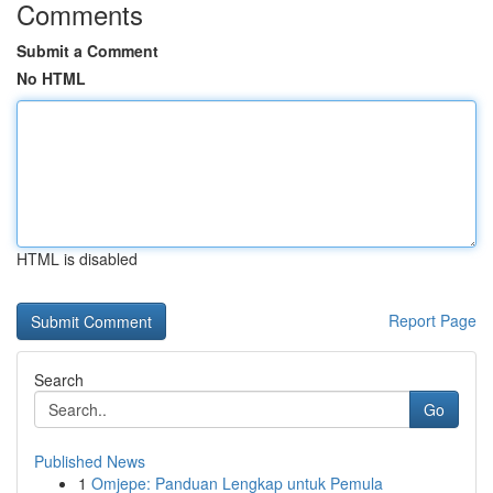
Comments
Submit a Comment
No HTML
HTML is disabled
Report Page
Search
Go
Published News
1
Omjepe: Panduan Lengkap untuk Pemula