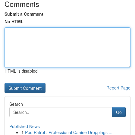
Comments
Submit a Comment
No HTML
HTML is disabled
Report Page
Search
Go
Published News
1
Poo Patrol : Professional Canine Droppings ...