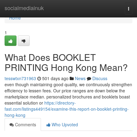
Home
socialmediainuk
Togg
navi
Home
1
What Does BOOKLET
PRINTING Hong Kong Mean?
tesswtxn731963
501 days ago
News
Discuss
even though maintaining good quality, we continuously strengthen
efficiency to lessen fees. Our price ranges are down below the
marketplace median. personalized brochures and booklets boast
essential solution or
https://directory-
fast.com/listings449154/examine-this-report-on-booklet-printing-
hong-kong
Comments
Who Upvoted