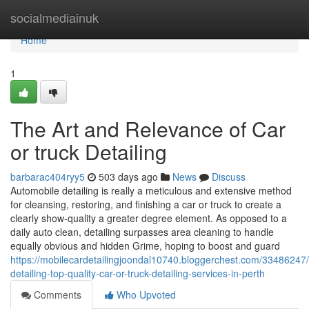
Home
socialmediainuk
Home
1
The Art and Relevance of Car
or truck Detailing
barbarac404ryy5
503 days ago
News
Discuss
Automobile detailing is really a meticulous and extensive method
for cleansing, restoring, and finishing a car or truck to create a
clearly show-quality a greater degree element. As opposed to a
daily auto clean, detailing surpasses area cleaning to handle
equally obvious and hidden Grime, hoping to boost and guard
https://mobilecardetailingjoondal10740.bloggerchest.com/33486247
detailing-top-quality-car-or-truck-detailing-services-in-perth
Comments
Who Upvoted