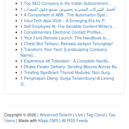
1
Top SEO Company in the Indian Subcontinent...
1
أفضل الشركات المصرية بخصوص تصنيع حلول للمعدات
1
A Comparison of ABB : The Automation Syst...
1
InsurTech Asia 2026 – A Emerging Era for P...
1
Self-Employed AI: The Sensible Content Writer's...
1
Complimentary Electronic Contact Profiles...
1
Your Ford Remote Launch: The Handbook to...
1
Cheat Slot Terbaru: Rahasia Jackpot Terungkap!
1
Transform Your Yard: [Landscaping Company
Name]...
1
Experience 4K Television : A Complete Handb...
1
Dhaka Flower Delivery: Sending Blooms Across Ba...
1
Treating Significant Thyroid Nodules: Non-Surg...
1
Penginapan Dieng: Surga Tersembunyi di Lereng
G...
Copyright © 2026 |
Advanced Search
|
Live
|
Tag Cloud
|
Top
Users
| Made with
Kliqqi CMS
|
All RSS Feeds