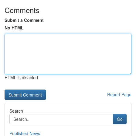
Comments
Submit a Comment
No HTML
HTML is disabled
Report Page
Search
Go
Published News