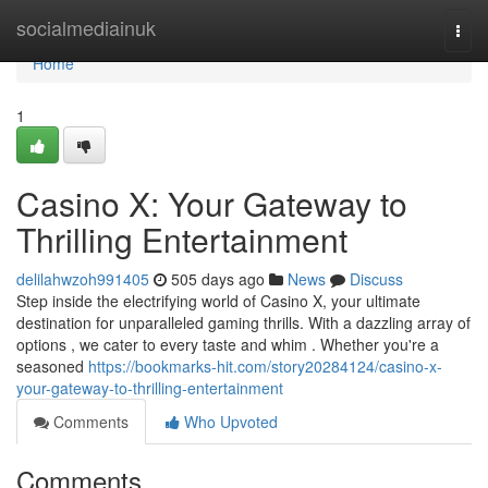
Home
socialmediainuk
Togg
navi
Home
1
Casino X: Your Gateway to
Thrilling Entertainment
delilahwzoh991405
505 days ago
News
Discuss
Step inside the electrifying world of Casino X, your ultimate
destination for unparalleled gaming thrills. With a dazzling array of
options , we cater to every taste and whim . Whether you're a
seasoned
https://bookmarks-hit.com/story20284124/casino-x-
your-gateway-to-thrilling-entertainment
Comments
Who Upvoted
Comments