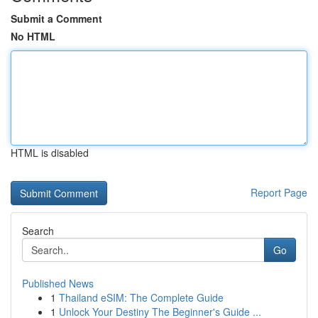
Submit a Comment
No HTML
HTML is disabled
Report Page
Search
Go
Published News
1
Thailand eSIM: The Complete Guide
1
Unlock Your Destiny The Beginner's Guide ...