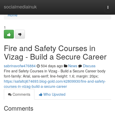
Home
socialmediainuk
Togg
navi
Home
1
Fire and Safety Courses in
Vizag - Build a Secure Career
sabrinavofw476884
504 days ago
News
Discuss
Fire and Safety Courses in Vizag - Build a Secure Career body
font-family: Arial, sans-serif; line-height: 1.6; margin: 20px;
https://safaltcj674693.blog-gold.com/42809930/fire-and-safety-
courses-in-vizag-build-a-secure-career
Comments
Who Upvoted
Comments