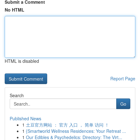
Submit a Comment
No HTML
HTML is disabled
Report Page
Search
Go
Published News
1
土豆官方网站 ： 官方 入口 ， 简单 访问 ！
1
{Smartworld Wellness Residences: Your Retreat ...
1
Our Edibles & Psychedelics: Directory: The Virt...