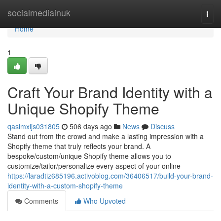
Home
socialmediainuk
Togg
navi
Home
1
Craft Your Brand Identity with a
Unique Shopify Theme
qasimxljs031805
506 days ago
News
Discuss
Stand out from the crowd and make a lasting impression with a
Shopify theme that truly reflects your brand. A
bespoke/custom/unique Shopify theme allows you to
customize/tailor/personalize every aspect of your online
https://laradtiz685196.activoblog.com/36406517/build-your-brand-
identity-with-a-custom-shopify-theme
Comments
Who Upvoted