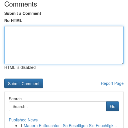
Comments
Submit a Comment
No HTML
HTML is disabled
Report Page
Search
Go
Published News
1
Mauern Entfeuchten: So Beseitigen Sie Feuchtigk...