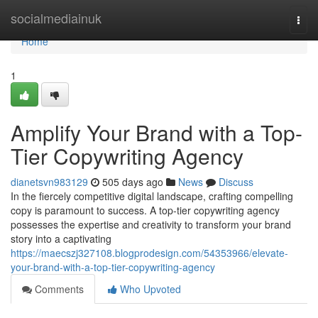
Home
socialmediainuk
Togg
navi
Home
1
Amplify Your Brand with a Top-
Tier Copywriting Agency
dianetsvn983129
505 days ago
News
Discuss
In the fiercely competitive digital landscape, crafting compelling
copy is paramount to success. A top-tier copywriting agency
possesses the expertise and creativity to transform your brand
story into a captivating
https://maecszj327108.blogprodesign.com/54353966/elevate-
your-brand-with-a-top-tier-copywriting-agency
Comments
Who Upvoted