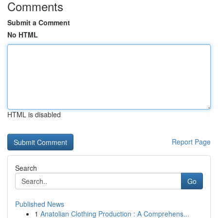
Comments
Submit a Comment
No HTML
HTML is disabled
Report Page
Search
Go
Published News
1
Anatolian Clothing Production : A Comprehens...