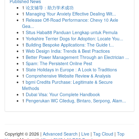
Published News
1
论文辅导：助力学术成功
1
Managing Your Anxiety Effective Dealing Wit...
1
Release Off-Road Performance: Chevy 10 Axle
Gea...
1
Situs Haba88 Panduan Lengkap untuk Pemula
1
Yorkshire Terrier Dogs for Adoption: Locate You...
1
Building Bespoke Applications: The Guide t...
1
Web Design India: Trends & Best Practices
1
Better Power Management Through an Electrician ...
1
Spam: The Persistent Online Pest
1
State Holidays in Europe : A Look to Traditions
1
Comprehensive Website Review & Analysis
1
bgmi Credits Purchase: Legitimate & Secure
Methods
1
Dubai Visa: Your Complete Handbook
1
Pengerukan WC Ciledug, Bintaro, Serpong, Alam...
Copyright © 2026 |
Advanced Search
|
Live
|
Tag Cloud
|
Top