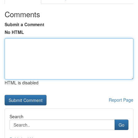
Comments
Submit a Comment
No HTML
HTML is disabled
Report Page
Search
Go