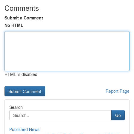
Comments
Submit a Comment
No HTML
HTML is disabled
Report Page
Search
Go
Published News