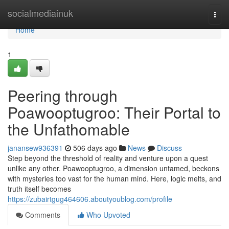
Home
socialmediainuk
Togg
navi
Home
1
Peering through
Poawooptugroo: Their Portal to
the Unfathomable
janansew936391
506 days ago
News
Discuss
Step beyond the threshold of reality and venture upon a quest
unlike any other. Poawooptugroo, a dimension untamed, beckons
with mysteries too vast for the human mind. Here, logic melts, and
truth itself becomes
https://zubairtgug464606.aboutyoublog.com/profile
Comments
Who Upvoted