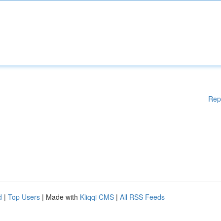
Rep
d
|
Top Users
| Made with
Kliqqi CMS
|
All RSS Feeds