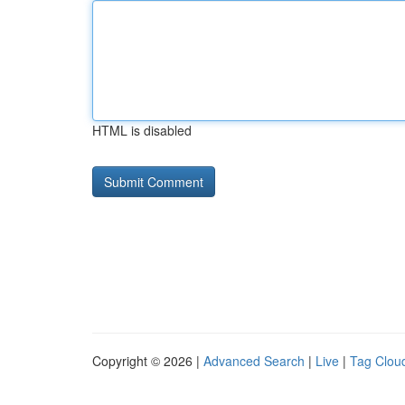
HTML is disabled
Copyright © 2026 |
Advanced Search
|
Live
|
Tag Clou