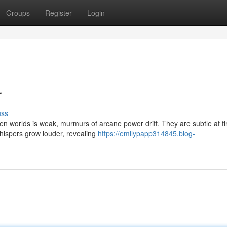
Groups
Register
Login
r
uss
worlds is weak, murmurs of arcane power drift. They are subtle at firs
whispers grow louder, revealing
https://emilypapp314845.blog-