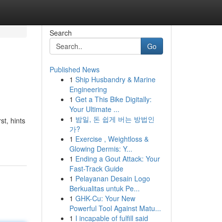
Search
Go
Published News
1
Ship Husbandry & Marine
Engineering
1
Get a This Bike Digitally:
Your Ultimate ...
1
밤일, 돈 쉽게 버는 방법인
t, hints
가?
1
Exercise , Weightloss &
Glowing Dermis: Y...
1
Ending a Gout Attack: Your
Fast-Track Guide
1
Pelayanan Desain Logo
Berkualitas untuk Pe...
1
GHK-Cu: Your New
Powerful Tool Against Matu...
1
I incapable of fulfill said