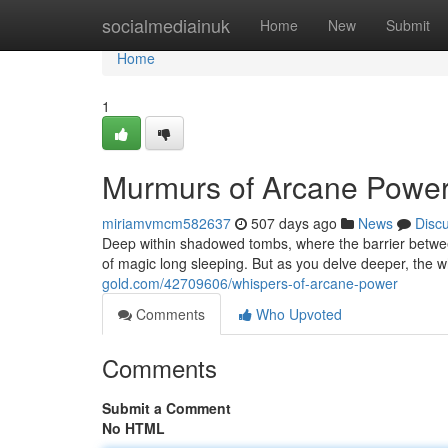
Home
socialmediainuk
Home
New
Submit
Home
1
Murmurs of Arcane Powe
miriamvmcm582637
507 days ago
News
Disc
Deep within shadowed tombs, where the barrier between 
of magic long sleeping. But as you delve deeper, the 
gold.com/42709606/whispers-of-arcane-power
Comments
Who Upvoted
Comments
Submit a Comment
No HTML