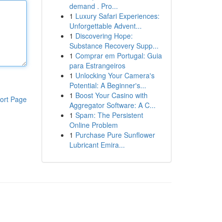
demand . Pro...
1
Luxury Safari Experiences:
Unforgettable Advent...
1
Discovering Hope:
Substance Recovery Supp...
1
Comprar em Portugal: Guia
para Estrangeiros
1
Unlocking Your Camera's
Potential: A Beginner's...
1
Boost Your Casino with
ort Page
Aggregator Software: A C...
1
Spam: The Persistent
Online Problem
1
Purchase Pure Sunflower
Lubricant Emira...