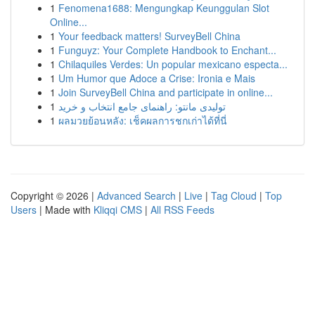
1
Fenomena1688: Mengungkap Keunggulan Slot
Online...
1
Your feedback matters! SurveyBell China
1
Funguyz: Your Complete Handbook to Enchant...
1
Chilaquiles Verdes: Un popular mexicano especta...
1
Um Humor que Adoce a Crise: Ironia e Mais
1
Join SurveyBell China and participate in online...
1
تولیدی مانتو: راهنمای جامع انتخاب و خرید
1
ผลมวยย้อนหลัง: เช็คผลการชกเก่าได้ที่นี่
Copyright © 2026 |
Advanced Search
|
Live
|
Tag Cloud
|
Top
Users
| Made with
Kliqqi CMS
|
All RSS Feeds