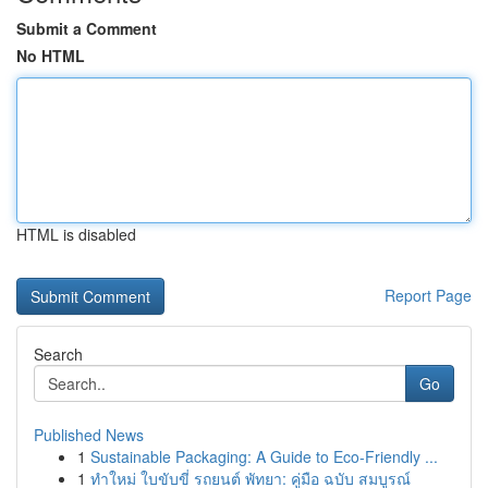
Submit a Comment
No HTML
HTML is disabled
Report Page
Search
Go
Published News
1
Sustainable Packaging: A Guide to Eco-Friendly ...
1
ทำใหม่ ใบขับขี่ รถยนต์ พัทยา: คู่มือ ฉบับ สมบูรณ์