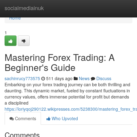
Home
socialmediainuk
Home
1
Mastering Forex Trading: A
Beginner's Guide
sachinrucy773575
511 days ago
News
Discuss
Embarking on your forex trading journey can be both thrilling and
daunting. This dynamic market, fueled by constant fluctuations in
currency values, offers immense potential for profit but demands
a disciplined
https://loriyqoj290122.wikipresses.com/5238300/mastering_forex_t
Comments
Who Upvoted
Comments