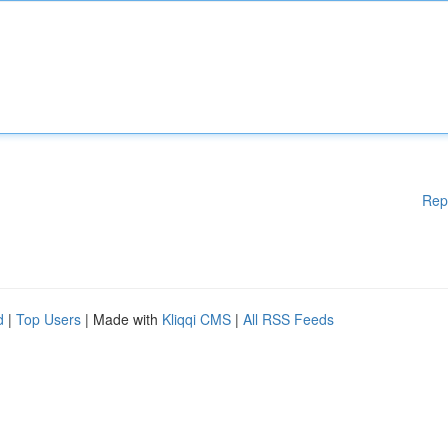
Rep
d
|
Top Users
| Made with
Kliqqi CMS
|
All RSS Feeds