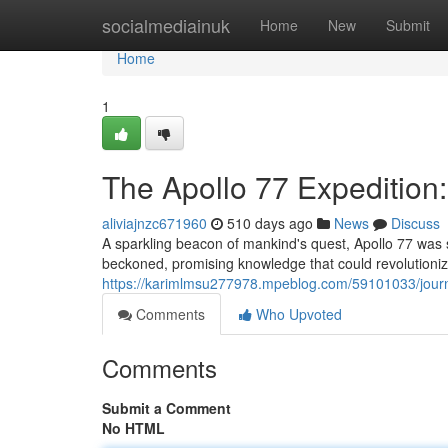
Home
socialmediainuk
Home
New
Submit
Home
1
The Apollo 77 Expedition:
aliviajnzc671960
510 days ago
News
Discuss
A sparkling beacon of mankind's quest, Apollo 77 was 
beckoned, promising knowledge that could revolutioniz
https://karimlmsu277978.mpeblog.com/59101033/journ
Comments
Who Upvoted
Comments
Submit a Comment
No HTML