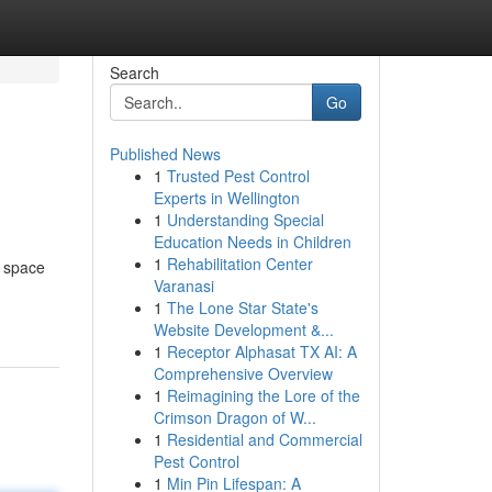
Search
Go
Published News
1
Trusted Pest Control
Experts in Wellington
1
Understanding Special
Education Needs in Children
1
Rehabilitation Center
f space
Varanasi
1
The Lone Star State's
Website Development &...
1
Receptor Alphasat TX AI: A
Comprehensive Overview
1
Reimagining the Lore of the
Crimson Dragon of W...
1
Residential and Commercial
Pest Control
1
Min Pin Lifespan: A