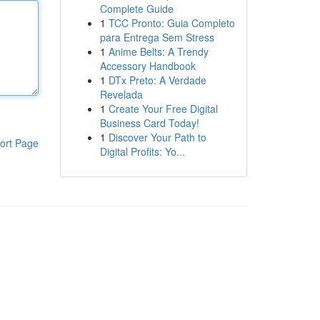
Complete Guide
1
TCC Pronto: Guia Completo
para Entrega Sem Stress
1
Anime Belts: A Trendy
Accessory Handbook
1
DTx Preto: A Verdade
Revelada
1
Create Your Free Digital
Business Card Today!
1
Discover Your Path to
ort Page
Digital Profits: Yo...