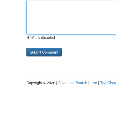
HTML is disabled
Copyright © 2026 |
Advanced Search
|
Live
|
Tag Clou