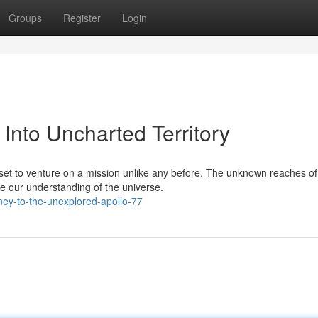
Groups
Register
Login
 Into Uncharted Territory
set to venture on a mission unlike any before. The unknown reaches o
e our understanding of the universe.
ey-to-the-unexplored-apollo-77