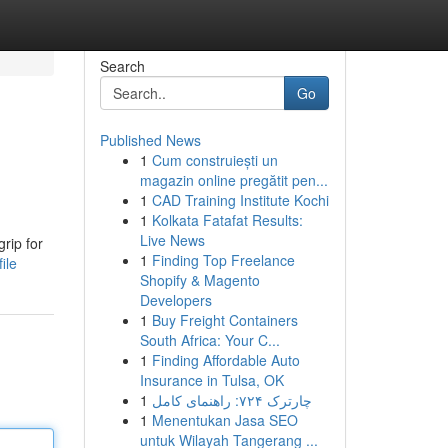
Search
Go
Published News
1
Cum construiești un
magazin online pregătit pen...
1
CAD Training Institute Kochi
1
Kolkata Fatafat Results:
Live News
rip for
1
Finding Top Freelance
ile
Shopify & Magento
Developers
1
Buy Freight Containers
South Africa: Your C...
1
Finding Affordable Auto
Insurance in Tulsa, OK
1
چارترک ۷۲۴: راهنمای کامل
1
Menentukan Jasa SEO
untuk Wilayah Tangerang ...