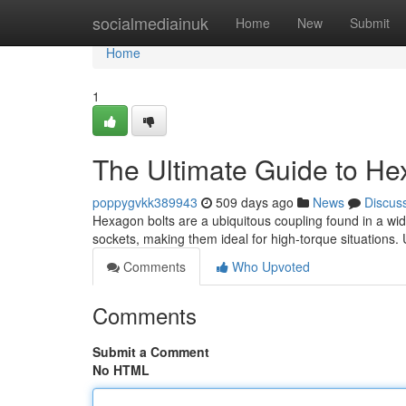
Home
socialmediainuk
Home
New
Submit
Home
1
The Ultimate Guide to He
poppygvkk389943
509 days ago
News
Discus
Hexagon bolts are a ubiquitous coupling found in a wide
sockets, making them ideal for high-torque situations
Comments
Who Upvoted
Comments
Submit a Comment
No HTML