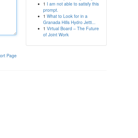
1
I am not able to satisfy this
prompt.
1
What to Look for in a
Granada Hills Hydro Jetti...
1
Virtual Board – The Future
of Joint Work
ort Page