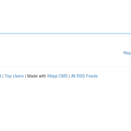
Rep
d
|
Top Users
| Made with
Kliqqi CMS
|
All RSS Feeds