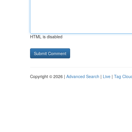
HTML is disabled
Copyright © 2026 |
Advanced Search
|
Live
|
Tag Clou