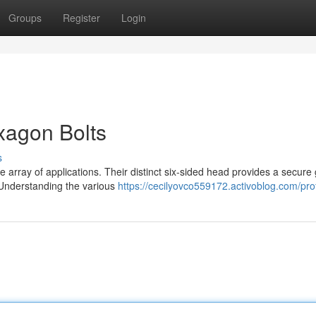
Groups
Register
Login
xagon Bolts
s
 array of applications. Their distinct six-sided head provides a secure g
. Understanding the various
https://cecilyovco559172.activoblog.com/prof