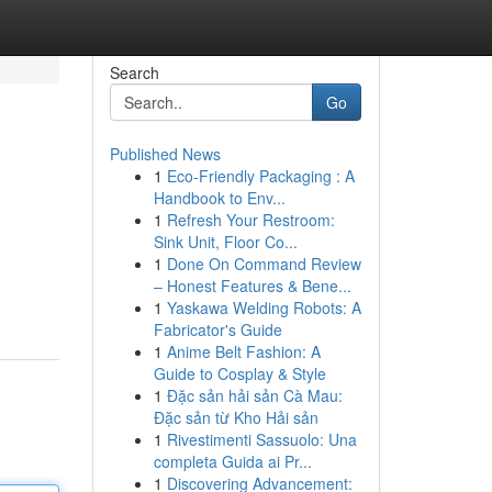
Search
Go
Published News
1
Eco-Friendly Packaging : A
Handbook to Env...
1
Refresh Your Restroom:
Sink Unit, Floor Co...
1
Done On Command Review
– Honest Features & Bene...
1
Yaskawa Welding Robots: A
Fabricator's Guide
1
Anime Belt Fashion: A
Guide to Cosplay & Style
1
Đặc sản hải sản Cà Mau:
Đặc sản từ Kho Hải sản
1
Rivestimenti Sassuolo: Una
completa Guida ai Pr...
1
Discovering Advancement: