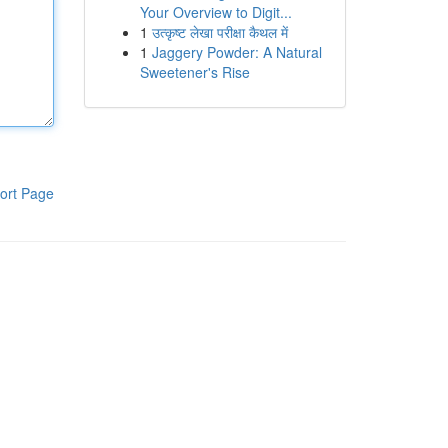
Your Overview to Digit...
1
उत्कृष्ट लेखा परीक्षा कैथल में
1
Jaggery Powder: A Natural
Sweetener's Rise
ort Page