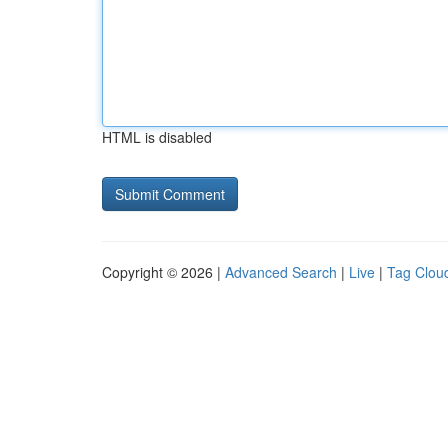
HTML is disabled
Copyright © 2026 |
Advanced Search
|
Live
|
Tag Clou