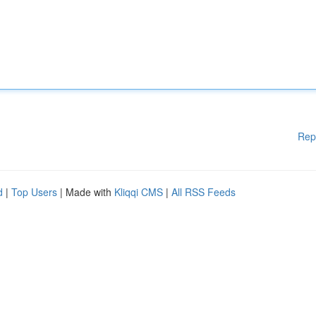
Rep
d
|
Top Users
| Made with
Kliqqi CMS
|
All RSS Feeds