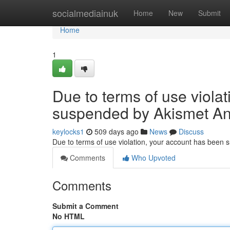
Home
socialmediainuk
Home
New
Submit
Home
1
Due to terms of use viola
suspended by Akismet An
keylocks1
509 days ago
News
Discuss
Due to terms of use violation, your account has been
Comments
Who Upvoted
Comments
Submit a Comment
No HTML