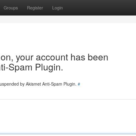
Groups
Register
Login
tion, your account has been
ti-Spam Plugin.
 suspended by Akismet Anti-Spam Plugin.
#