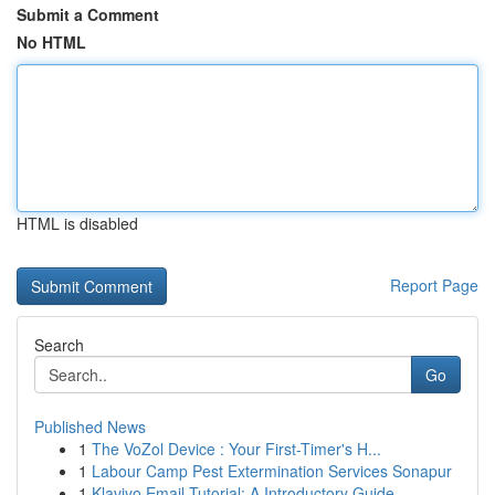
Submit a Comment
No HTML
HTML is disabled
Report Page
Search
Go
Published News
1
The VoZol Device : Your First-Timer's H...
1
Labour Camp Pest Extermination Services Sonapur
1
Klaviyo Email Tutorial: A Introductory Guide