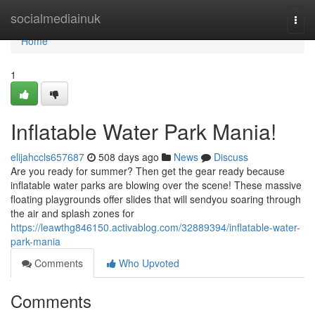
Home
socialmediainuk
Togg
navi
Home
1
Inflatable Water Park Mania!
elijahccls657687
508 days ago
News
Discuss
Are you ready for summer? Then get the gear ready because
inflatable water parks are blowing over the scene! These massive
floating playgrounds offer slides that will sendyou soaring through
the air and splash zones for
https://leawthg846150.activablog.com/32889394/inflatable-water-
park-mania
Comments
Who Upvoted
Comments