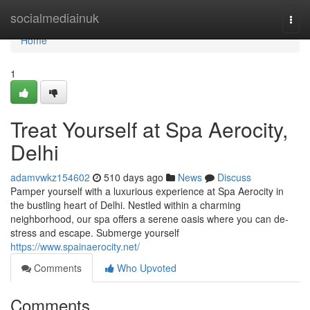
Home
socialmediainuk
Togg
navi
Home
1
Treat Yourself at Spa Aerocity,
Delhi
adamvwkz154602
510 days ago
News
Discuss
Pamper yourself with a luxurious experience at Spa Aerocity in
the bustling heart of Delhi. Nestled within a charming
neighborhood, our spa offers a serene oasis where you can de-
stress and escape. Submerge yourself
https://www.spainaerocity.net/
Comments
Who Upvoted
Comments