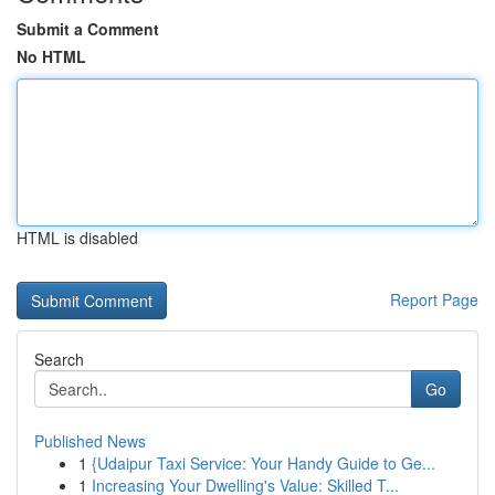
Submit a Comment
No HTML
HTML is disabled
Report Page
Search
Go
Published News
1
{Udaipur Taxi Service: Your Handy Guide to Ge...
1
Increasing Your Dwelling's Value: Skilled T...