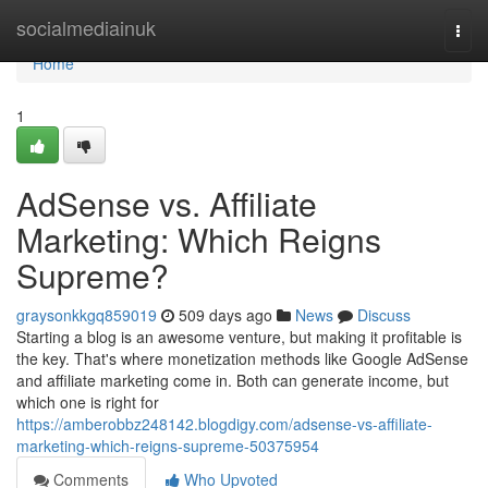
Home
socialmediainuk
Togg
navi
Home
1
AdSense vs. Affiliate
Marketing: Which Reigns
Supreme?
graysonkkgq859019
509 days ago
News
Discuss
Starting a blog is an awesome venture, but making it profitable is
the key. That's where monetization methods like Google AdSense
and affiliate marketing come in. Both can generate income, but
which one is right for
https://amberobbz248142.blogdigy.com/adsense-vs-affiliate-
marketing-which-reigns-supreme-50375954
Comments
Who Upvoted