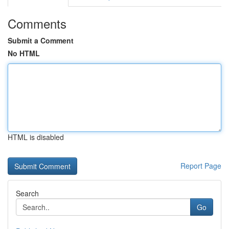
Comments
Submit a Comment
No HTML
HTML is disabled
Report Page
Search
Go