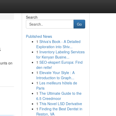
Search
Go
Published News
1
Shiva's Book - A Detailed
s
Exploration into Shiv...
1
Inventory Labeling Services
for Kenyan Busine...
1
SEO-ekspert Europa: Find
ounts on
den rette!
1
Elevate Your Style : A
Introduction to Graph...
1
Les meilleurs hôtels de
Paris
1
The Ultimate Guide to the
6.5 Creedmoor
1
This Novel LSD Derivative
1
Finding the Best Dentist in
Reston, VA