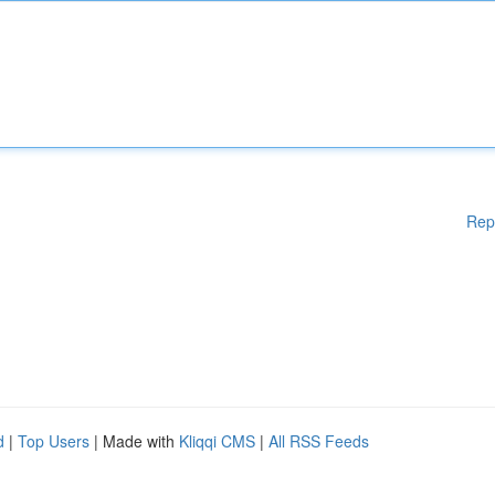
Rep
d
|
Top Users
| Made with
Kliqqi CMS
|
All RSS Feeds