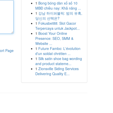
1
Bong bóng dàn xổ số 10
MBĐ chiều nay: Khả năng ...
1
강남 하이퍼블릭: 밤의 유혹,
당신의 선택은?
1
Fokusbet88: Slot Gacor
Terpercaya untuk Jackpot...
1
Boost Your Online
Presence: SEO, SMM &
Website ...
1
Future Fambo: L'évolution
ort Page
d'un soldat chrétien ...
1
Silk satin shoe bag wording
and product stateme...
1
Zionsville Siding Services
Delivering Quality E...