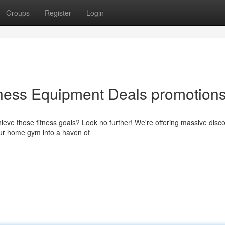
Groups
Register
Login
tness Equipment Deals promotion
ieve those fitness goals? Look no further! We're offering massive disc
our home gym into a haven of