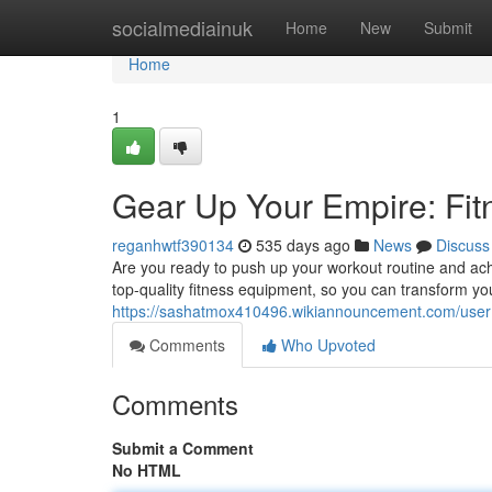
Home
socialmediainuk
Home
New
Submit
Home
1
Gear Up Your Empire: Fi
reganhwtf390134
535 days ago
News
Discuss
Are you ready to push up your workout routine and ach
top-quality fitness equipment, so you can transform y
https://sashatmox410496.wikiannouncement.com/user
Comments
Who Upvoted
Comments
Submit a Comment
No HTML