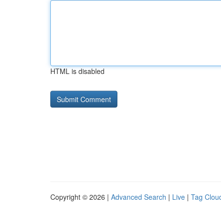
HTML is disabled
Copyright © 2026 |
Advanced Search
|
Live
|
Tag Clou