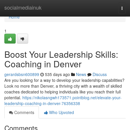
Home
socialmediainuk
Togg
navi
Home
1
Boost Your Leadership Skills:
Coaching in Denver
gerardsbsn600899
535 days ago
News
Discuss
Are you looking for a way to develop your leadership capabilities?
Look no more than Denver, a thriving city with a wealth of skilled
coaches dedicated to helping individuals like you reach their full
potential.
https://nikolasngwh173571.pointblog.net/elevate-your-
leadership-coaching-in-denver-76356338
Comments
Who Upvoted
Comments