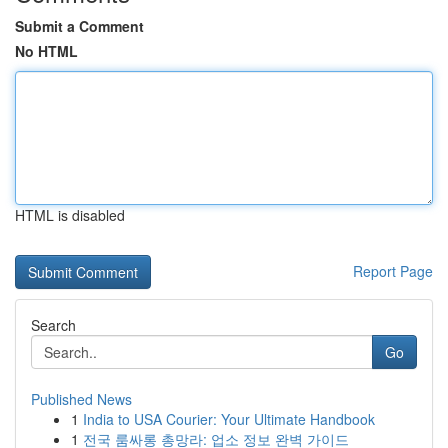
Submit a Comment
No HTML
HTML is disabled
Report Page
Search
Go
Published News
1
India to USA Courier: Your Ultimate Handbook
1
전국 룸싸롱 총망라: 업소 정보 완벽 가이드