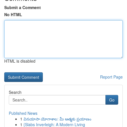
Submit a Comment
No HTML
HTML is disabled
Report Page
Search
Go
Published News
1
వినయాసా యోగాశాల: మీ ఆత్మకు ప్రయాణం
1
{Slabs Inverleigh: A Modern Living