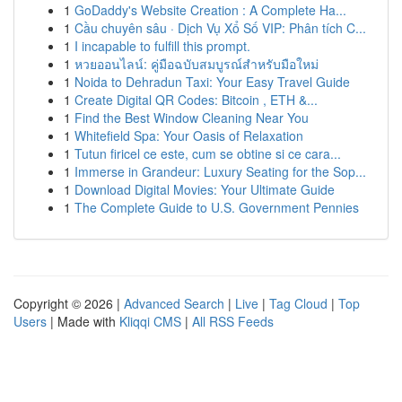
1
GoDaddy's Website Creation : A Complete Ha...
1
Cầu chuyên sâu · Dịch Vụ Xổ Số VIP: Phân tích C...
1
I incapable to fulfill this prompt.
1
หวยออนไลน์: คู่มือฉบับสมบูรณ์สำหรับมือใหม่
1
Noida to Dehradun Taxi: Your Easy Travel Guide
1
Create Digital QR Codes: Bitcoin , ETH &...
1
Find the Best Window Cleaning Near You
1
Whitefield Spa: Your Oasis of Relaxation
1
Tutun firicel ce este, cum se obtine si ce cara...
1
Immerse in Grandeur: Luxury Seating for the Sop...
1
Download Digital Movies: Your Ultimate Guide
1
The Complete Guide to U.S. Government Pennies
Copyright © 2026 |
Advanced Search
|
Live
|
Tag Cloud
|
Top
Users
| Made with
Kliqqi CMS
|
All RSS Feeds