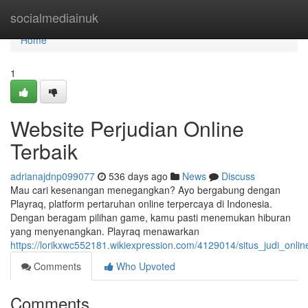
Home
socialmediainuk
Home
1
Website Perjudian Online
Terbaik
adrianajdnp099077
536 days ago
News
Discuss
Mau cari kesenangan menegangkan? Ayo bergabung dengan
Playraq, platform pertaruhan online terpercaya di Indonesia.
Dengan beragam pilihan game, kamu pasti menemukan hiburan
yang menyenangkan. Playraq menawarkan
https://lorikxwc552181.wikiexpression.com/4129014/situs_judi_onli
Comments
Who Upvoted
Comments