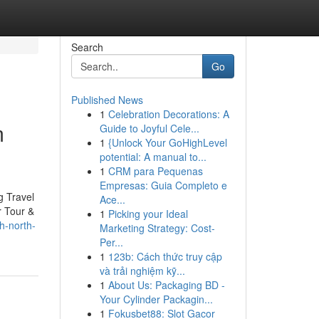
Search
Go
Published News
1
Celebration Decorations: A
m
Guide to Joyful Cele...
1
{Unlock Your GoHighLevel
potential: A manual to...
1
CRM para Pequenas
Empresas: Guia Completo e
g Travel
Ace...
r Tour &
1
Picking your Ideal
h-north-
Marketing Strategy: Cost-
Per...
1
123b: Cách thức truy cập
và trải nghiệm kỹ...
1
About Us: Packaging BD -
Your Cylinder Packagin...
1
Fokusbet88: Slot Gacor