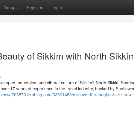
Groups
Register
Login
eauty of Sikkim with North Sikki
s
capped mountains, and vibrant culture of Sikkim? North Sikkim Sharin
 over 17 years of experience in the travel industry, backed by Sunflowe
uevmwg703570.izrablog.com/33661453/discover-the-magic-of-sikkim-wit