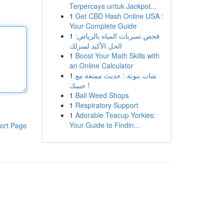
Terpercaya untuk Jackpot...
1
Get CBD Hash Online USA :
Your Complete Guide
1
فحص تسربات المياه بالرياض:
الحل الأكيد لمنزلك
1
Boost Your Math Skills with
an Online Calculator
1
شات بنوتة : حديث ممتعة مع
حبيبك !
1
Bali Weed Shops
1
Respiratory Support
1
Adorable Teacup Yorkies:
Your Guide to Findin...
ort Page