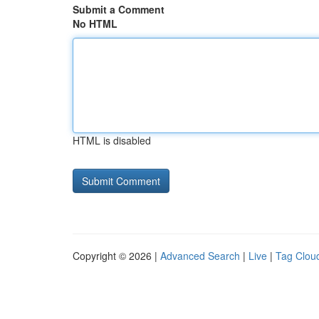
Submit a Comment
No HTML
HTML is disabled
Copyright © 2026 |
Advanced Search
|
Live
|
Tag Clou