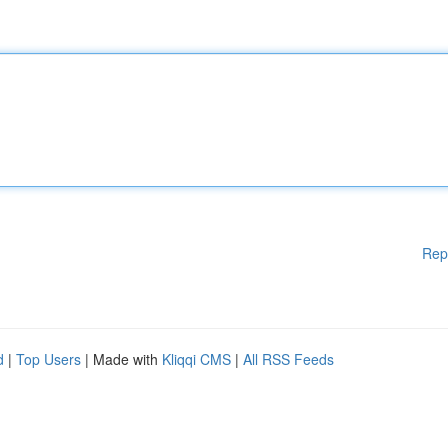
Rep
d
|
Top Users
| Made with
Kliqqi CMS
|
All RSS Feeds