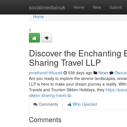
Home
socialmediainuk
Home
New
Submit
Home
1
Discover the Enchanting B
Sharing Travel LLP
jonathand195uze8
538 days ago
News
Discus
Are you ready to explore the serene landscapes, snow-
LLP is here to make your dream journey a reality. With
Travels and Tourism Sikkim Holidays, they
https://jos
sikkim-sharing-travel-llp
Comments
Who Upvoted
Comments