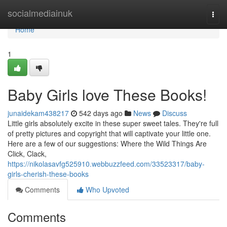
Home
socialmediainuk
Togg
navi
Home
1
Baby Girls love These Books!
junaidekam438217
542 days ago
News
Discuss
Little girls absolutely excite in these super sweet tales. They're full
of pretty pictures and copyright that will captivate your little one.
Here are a few of our suggestions: Where the Wild Things Are
Click, Clack,
https://nikolasavfg525910.webbuzzfeed.com/33523317/baby-
girls-cherish-these-books
Comments
Who Upvoted
Comments