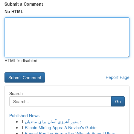
Submit a Comment
No HTML
HTML is disabled
Report Page
Search
Go
Published News
1
دستور آشپزی آسان برای مبتدیان
1
Bitcoin Mining Apps: A Novice's Guide
1
Fungsi Penting Forum Ibu Wilayah Sumut Utara