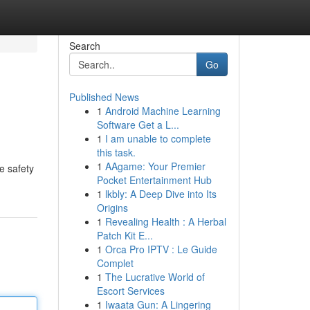
Search
Go
Published News
1
Android Machine Learning
Software Get a L...
1
I am unable to complete
this task.
1
AAgame: Your Premier
e safety
Pocket Entertainment Hub
1
lkbly: A Deep Dive into Its
Origins
1
Revealing Health : A Herbal
Patch Kit E...
1
Orca Pro IPTV : Le Guide
Complet
1
The Lucrative World of
Escort Services
1
Iwaata Gun: A Lingering