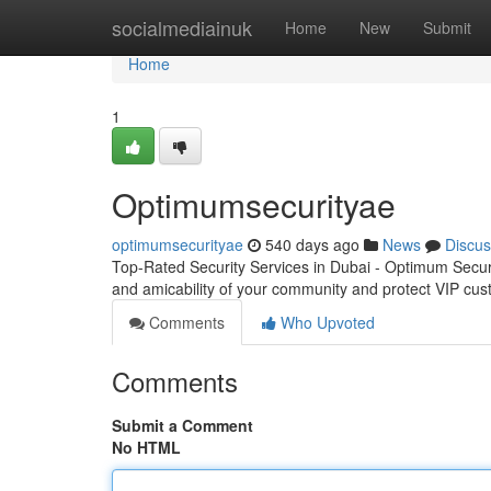
Home
socialmediainuk
Home
New
Submit
Home
1
Optimumsecurityae
optimumsecurityae
540 days ago
News
Discus
Top-Rated Security Services in Dubai - Optimum Secu
and amicability of your community and protect VIP cus
Comments
Who Upvoted
Comments
Submit a Comment
No HTML