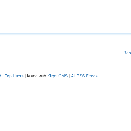
Rep
d
|
Top Users
| Made with
Kliqqi CMS
|
All RSS Feeds