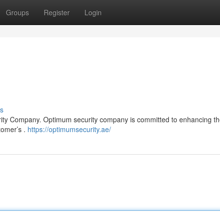
Groups
Register
Login
s
rity Company. Optimum security company is committed to enhancing th
tomer’s .
https://optimumsecurity.ae/