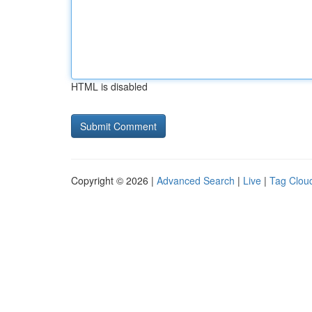
HTML is disabled
Copyright © 2026 |
Advanced Search
|
Live
|
Tag Clou