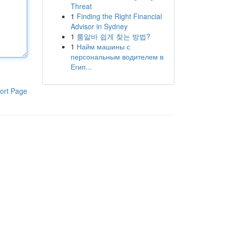
Threat
1
Finding the Right Financial
Advisor in Sydney
1
룸알바 쉽게 찾는 방법?
1
Найм машины с
персональным водителем в
Егип...
ort Page