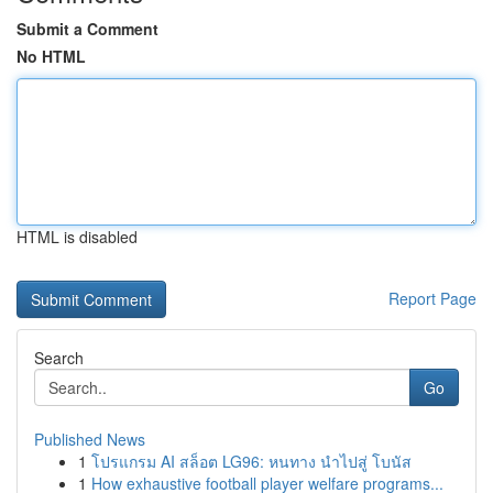
Submit a Comment
No HTML
HTML is disabled
Report Page
Search
Go
Published News
1
โปรแกรม AI สล็อต LG96: หนทาง นำไปสู่ โบนัส
1
How exhaustive football player welfare programs...