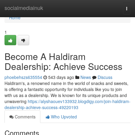
Home
socialmediainuk
Togg
navi
Home
1
Become A Haldiram
Dealership: Achieve Success
phoebehszs635554
543 days ago
News
Discuss
Haldiram's, a renowned name in the world of snacks and sweets,
is offering a fantastic opportunity for individuals like you to join
with us as a dealership. We is known for its unique products and
unwavering
https://alyshaouev133932.blogdigy.com/join-haldiram-
dealership-achieve-success-49220193
Comments
Who Upvoted
Comments