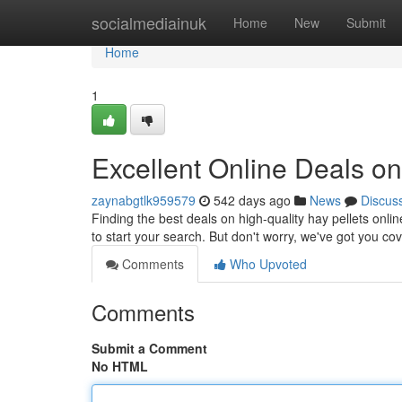
Home
socialmediainuk
Home
New
Submit
Home
1
Excellent Online Deals on
zaynabgtlk959579
542 days ago
News
Discus
Finding the best deals on high-quality hay pellets onli
to start your search. But don't worry, we've got you c
Comments
Who Upvoted
Comments
Submit a Comment
No HTML