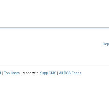
Rep
d
|
Top Users
| Made with
Kliqqi CMS
|
All RSS Feeds