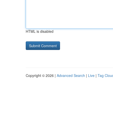
HTML is disabled
Copyright © 2026 |
Advanced Search
|
Live
|
Tag Clou