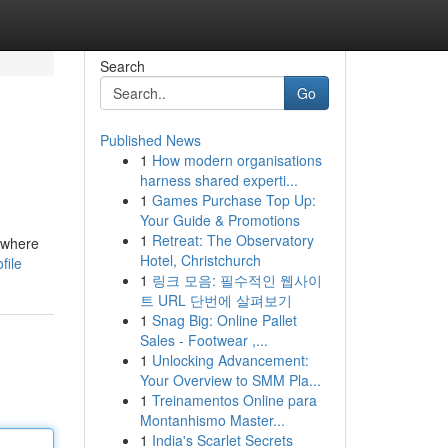
Search
Go
Published News
1
How modern organisations
harness shared experti...
1
Games Purchase Top Up:
Your Guide & Promotions
1
Retreat: The Observatory
w where
Hotel, Christchurch
file
1
링크 모음: 필수적인 웹사이
트 URL 단번에 살펴보기
1
Snag Big: Online Pallet
Sales - Footwear ,...
1
Unlocking Advancement:
Your Overview to SMM Pla...
1
Treinamentos Online para
Montanhismo Master...
1
India's Scarlet Secrets