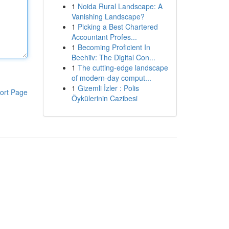
1
Noida Rural Landscape: A
Vanishing Landscape?
1
Picking a Best Chartered
Accountant Profes...
1
Becoming Proficient In
Beehiiv: The Digital Con...
1
The cutting-edge landscape
of modern-day comput...
1
Gizemli İzler : Polis
ort Page
Öykülerinin Cazibesi