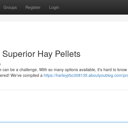
Groups
Register
Login
 Superior Hay Pellets
s
ne can be a challenge. With so many options available, it's hard to kno
overed! We've compiled a
https://harleyjrbc308135.aboutyoublog.com/pro