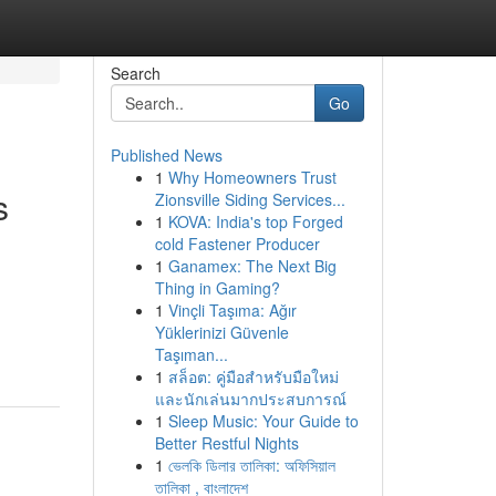
Search
Go
Published News
1
Why Homeowners Trust
s
Zionsville Siding Services...
1
KOVA: India's top Forged
cold Fastener Producer
1
Ganamex: The Next Big
Thing in Gaming?
1
Vinçli Taşıma: Ağır
Yüklerinizi Güvenle
Taşıman...
1
สล็อต: คู่มือสำหรับมือใหม่
และนักเล่นมากประสบการณ์
1
Sleep Music: Your Guide to
Better Restful Nights
1
ভেলকি ডিলার তালিকা: অফিসিয়াল
তালিকা , বাংলাদেশ