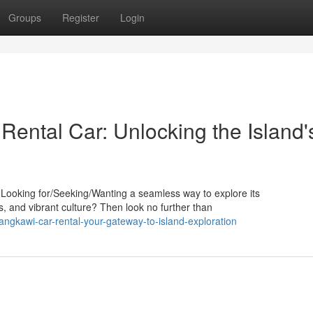
Groups
Register
Login
Rental Car: Unlocking the Island'
? Looking for/Seeking/Wanting a seamless way to explore its
s, and vibrant culture? Then look no further than
gkawi-car-rental-your-gateway-to-island-exploration