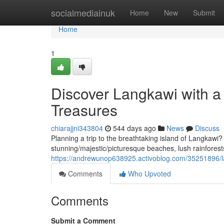
Home
socialmediainuk
Home
New
Submit
Home
1
Discover Langkawi with a 
Treasures
chiarajjni343804
544 days ago
News
Discuss
Planning a trip to the breathtaking island of Langkawi
stunning/majestic/picturesque beaches, lush rainforest
https://andrewunop638925.activoblog.com/35251896/lan
Comments
Who Upvoted
Comments
Submit a Comment