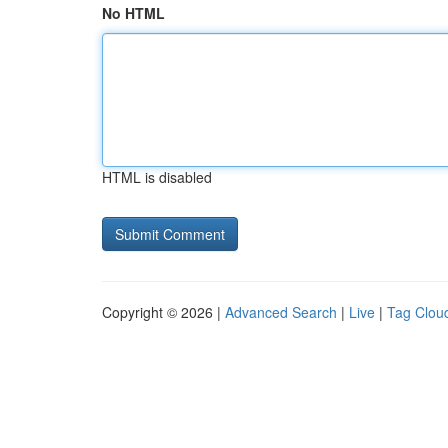
No HTML
HTML is disabled
Copyright © 2026 |
Advanced Search
|
Live
|
Tag Clou