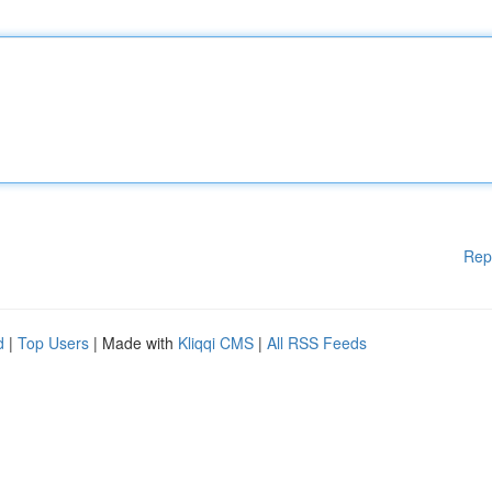
Rep
d
|
Top Users
| Made with
Kliqqi CMS
|
All RSS Feeds