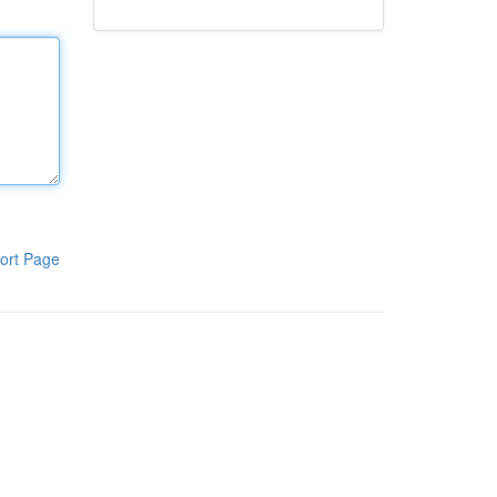
ort Page