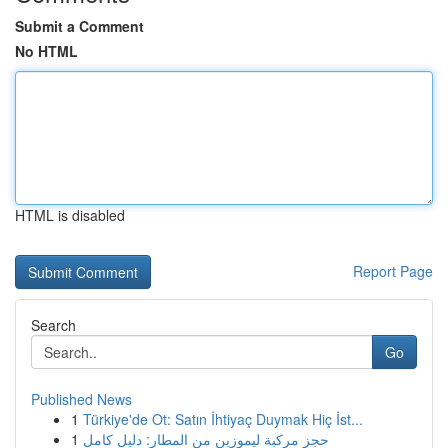
Submit a Comment
No HTML
HTML is disabled
Report Page
Search
Go
Published News
1
Türkiye'de Ot: Satın İhtiyaç Duymak Hiç İst...
1
حجز مركبة ليموزين من المطار: دليل كامل