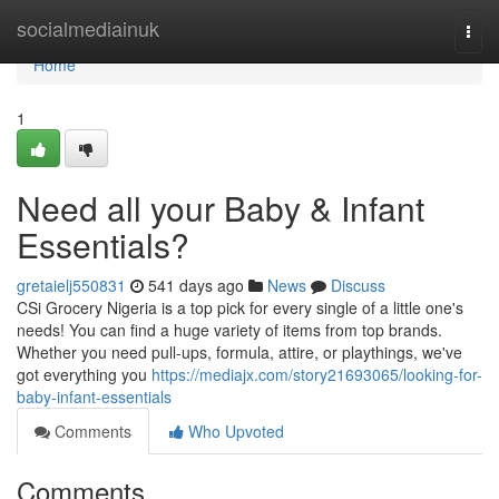
Home
socialmediainuk
Togg
navi
Home
1
Need all your Baby & Infant
Essentials?
gretaielj550831
541 days ago
News
Discuss
CSi Grocery Nigeria is a top pick for every single of a little one's
needs! You can find a huge variety of items from top brands.
Whether you need pull-ups, formula, attire, or playthings, we've
got everything you
https://mediajx.com/story21693065/looking-for-
baby-infant-essentials
Comments
Who Upvoted
Comments