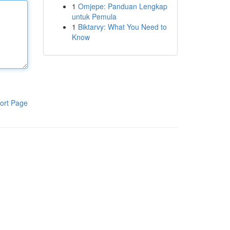
1
Omjepe: Panduan Lengkap
untuk Pemula
1
Biktarvy: What You Need to
Know
ort Page