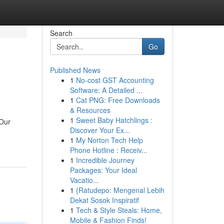
Search
Go
Published News
1
No-cost GST Accounting
Software: A Detailed ...
1
Cat PNG: Free Downloads
& Resources
1
Sweet Baby Hatchlings :
 Our
Discover Your Ex...
1
My Norton Tech Help
Phone Hotline : Receiv...
1
Incredible Journey
Packages: Your Ideal
Vacatio...
1
{Ratudepo: Mengenal Lebih
Dekat Sosok Inspiratif
1
Tech & Style Steals: Home,
Mobile & Fashion Finds!