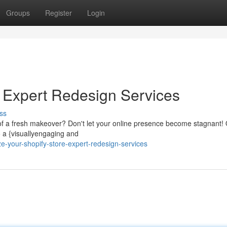
Groups
Register
Login
: Expert Redesign Services
ss
of a fresh makeover? Don't let your online presence become stagnant!
o a {visuallyengaging and
e-your-shopify-store-expert-redesign-services