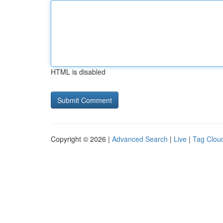
HTML is disabled
Copyright © 2026 |
Advanced Search
|
Live
|
Tag Clou