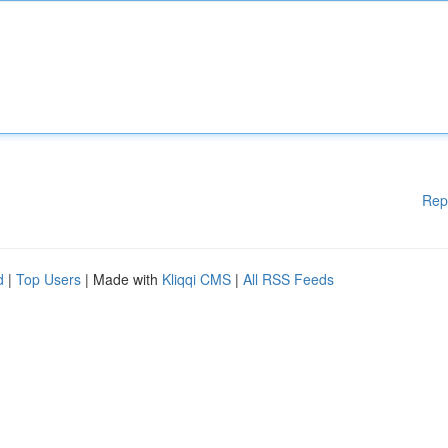
Rep
d
|
Top Users
| Made with
Kliqqi CMS
|
All RSS Feeds