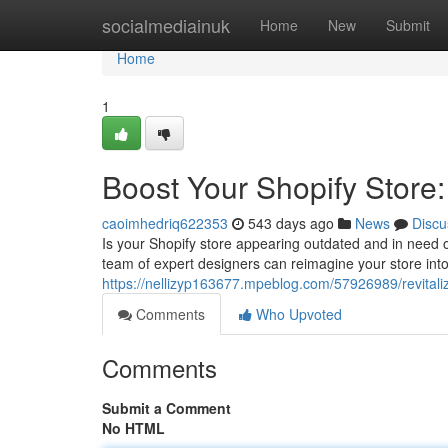
Home
socialmediainuk
Home
New
Submit
Home
1
Boost Your Shopify Store
caoimhedriq622353
543 days ago
News
Discu
Is your Shopify store appearing outdated and in need 
team of expert designers can reimagine your store int
https://nellizyp163677.mpeblog.com/57926989/revitaliz
Comments
Who Upvoted
Comments
Submit a Comment
No HTML