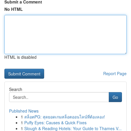
Submit a Comment
No HTML
HTML is disabled
Report Page
Search
Go
Published News
1
สล็อตPG: สุดยอดเกมสล็อตออนไลน์ที่ต้องลอง!
1
Puffy Eyes: Causes & Quick Fixes
1
Slough & Reading Hotels: Your Guide to Thames V...