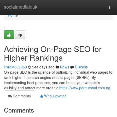
Home
socialmediainuk
Togg
navi
Home
1
Achieving On-Page SEO for
Higher Rankings
lilyrqkf665859
544 days ago
News
Discuss
On-page SEO is the science of optimizing individual web pages to
rank higher in search engine results pages (SERPs). By
implementing best practices, you can boost your website's
visibility and attract more organic
https://www.porttutorial.com.ng
Comments
Who Upvoted
Comments