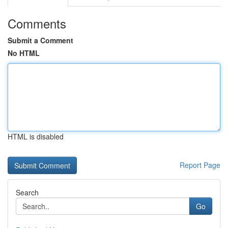
Comments
Submit a Comment
No HTML
HTML is disabled
Report Page
Search
Go