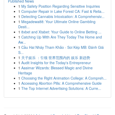
Published News
1
My Safety Position Regarding Sensitive Inquiries
1
Computer Repair in Lake Forest CA: Fast & Relia...
1
Detecting Cannabis Intoxication: A Comprehensiv...
1
Megadewa88: Your Ultimate Online Gambling
Desti...
1
8xbet and Xtabet: Your Guide to Online Betting ...
1
Catching Up With Are They Today The Home and
Aw...
1
Cầu Hai Nháy Tham Khảo - Soi Kép MB: Đánh Giá
S...
1
天子娱乐 ：引领 世界范围内的 娱乐 新趋势
1
Audit Insights for the Today's Entrepreneur
1
Aasimar Wizards: Blessed Magic and Divine
Heritage
1
Choosing the Right Animation College: A Compreh...
1
Accessing Abortion Pills: A Comprehensive Guide
1
The Top Internet Advertising Solutions: A Curre...