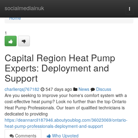
Home
socialmediainuk
Togg
navi
Home
1
Capital Region Heat Pump
Experts: Deployment and
Support
charlierqsj767182
547 days ago
News
Discuss
Are you seeking to improve your home's comfort system with a
cost-effective heat pump? Look no further than the top Ontario
Heat Pump Professionals. Our team of qualified technicians is
dedicated to providing
https://deannarcil187946.aboutyoublog.com/36023069/ontario-
heat-pump-professionals-deployment-and-support
Comments
Who Upvoted