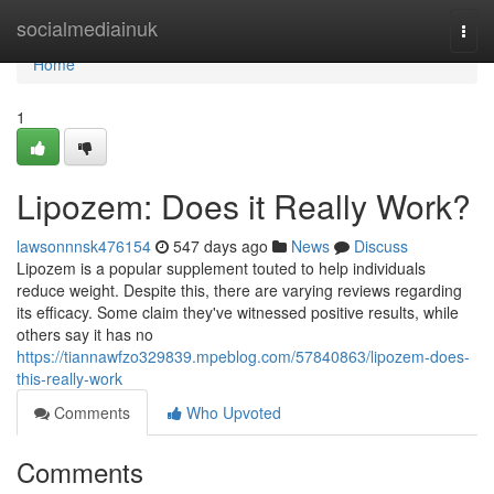
Home
socialmediainuk
Togg
navi
Home
1
Lipozem: Does it Really Work?
lawsonnnsk476154
547 days ago
News
Discuss
Lipozem is a popular supplement touted to help individuals
reduce weight. Despite this, there are varying reviews regarding
its efficacy. Some claim they've witnessed positive results, while
others say it has no
https://tiannawfzo329839.mpeblog.com/57840863/lipozem-does-
this-really-work
Comments
Who Upvoted
Comments