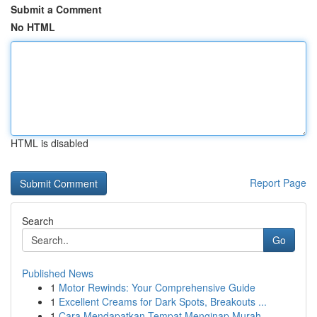
Submit a Comment
No HTML
HTML is disabled
Report Page
Search
Go
Published News
1
Motor Rewinds: Your Comprehensive Guide
1
Excellent Creams for Dark Spots, Breakouts ...
1
Cara Mendapatkan Tempat Menginap Murah,