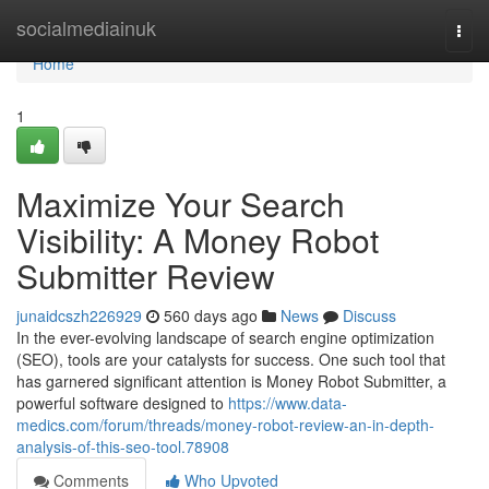
Home
socialmediainuk
Togg
navi
Home
1
Maximize Your Search
Visibility: A Money Robot
Submitter Review
junaidcszh226929
560 days ago
News
Discuss
In the ever-evolving landscape of search engine optimization
(SEO), tools are your catalysts for success. One such tool that
has garnered significant attention is Money Robot Submitter, a
powerful software designed to
https://www.data-
medics.com/forum/threads/money-robot-review-an-in-depth-
analysis-of-this-seo-tool.78908
Comments
Who Upvoted