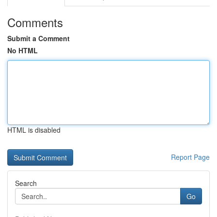
Comments
Submit a Comment
No HTML
HTML is disabled
Report Page
Search
Go