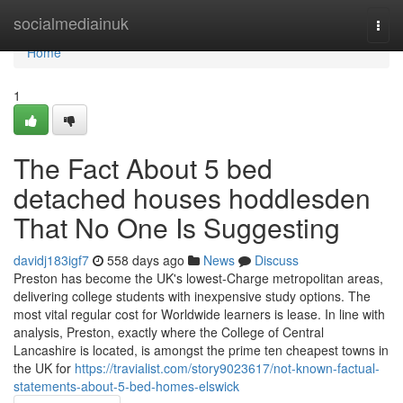
Home
socialmediainuk
Togg
navi
Home
1
The Fact About 5 bed
detached houses hoddlesden
That No One Is Suggesting
davidj183igf7
558 days ago
News
Discuss
Preston has become the UK's lowest-Charge metropolitan areas,
delivering college students with inexpensive study options. The
most vital regular cost for Worldwide learners is lease. In line with
analysis, Preston, exactly where the College of Central
Lancashire is located, is amongst the prime ten cheapest towns in
the UK for
https://travialist.com/story9023617/not-known-factual-
statements-about-5-bed-homes-elswick