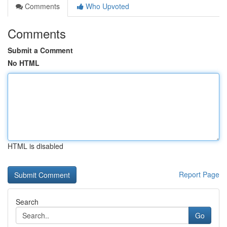
Comments
Who Upvoted
Comments
Submit a Comment
No HTML
HTML is disabled
Report Page
Search
Go