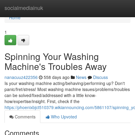
Home
socialmediainuk
Home
1
Spinning Your Washing
Machine's Troubles Away
nanacuuz422356
558 days ago
News
Discuss
Is your washing machine acting/behaving/performing up? Don't
panic/fret/stress! Most washing machine issues/problems/troubles
can be solved/fixed/addressed with a little know-
how/expertise/insight. First, check if the
https://phoenixbjct510379.wikiannouncing.com/5861107/spinning
Comments
Who Upvoted
Comments