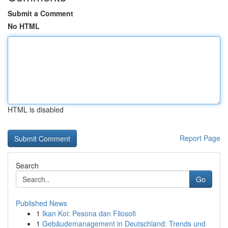
Submit a Comment
No HTML
HTML is disabled
Report Page
Search
Go
Published News
1
Ikan Koi: Pesona dan Filosofi
1
Gebäudemanagement in Deutschland: Trends und