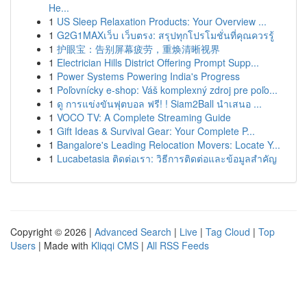
He...
1
US Sleep Relaxation Products: Your Overview ...
1
G2G1MAXเว็บ เว็บตรง: สรุปทุกโปรโมชั่นที่คุณควรรู้
1
护眼宝：告别屏幕疲劳，重焕清晰视界
1
Electrician Hills District Offering Prompt Supp...
1
Power Systems Powering India's Progress
1
Poľovnícky e-shop: Váš komplexný zdroj pre poľo...
1
ดู การแข่งขันฟุตบอล ฟรี! ! Siam2Ball นำเสนอ ...
1
VOCO TV: A Complete Streaming Guide
1
Gift Ideas & Survival Gear: Your Complete P...
1
Bangalore's Leading Relocation Movers: Locate Y...
1
Lucabetasia ติดต่อเรา: วิธีการติดต่อและข้อมูลสำคัญ
Copyright © 2026 |
Advanced Search
|
Live
|
Tag Cloud
|
Top
Users
| Made with
Kliqqi CMS
|
All RSS Feeds