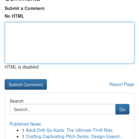
Submit a Comment
No HTML
HTML is disabled
Report Page
Search
Go
Published News
1
Adult Drift Go-Karts: The Ultimate Thrill Ride
1
Crafting Captivating Pitch Decks: Design Essent...