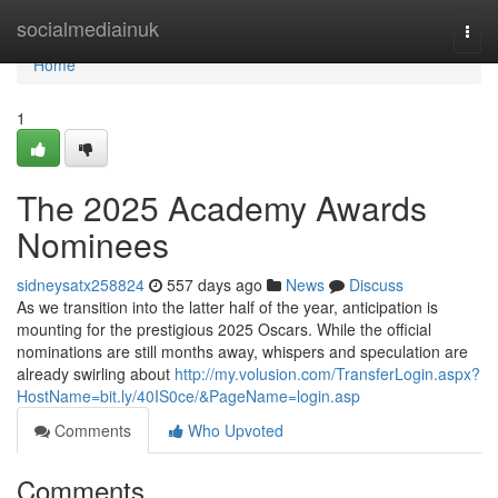
Home
socialmediainuk
Togg
navi
Home
1
The 2025 Academy Awards
Nominees
sidneysatx258824
557 days ago
News
Discuss
As we transition into the latter half of the year, anticipation is
mounting for the prestigious 2025 Oscars. While the official
nominations are still months away, whispers and speculation are
already swirling about
http://my.volusion.com/TransferLogin.aspx?
HostName=bit.ly/40IS0ce/&PageName=login.asp
Comments
Who Upvoted
Comments