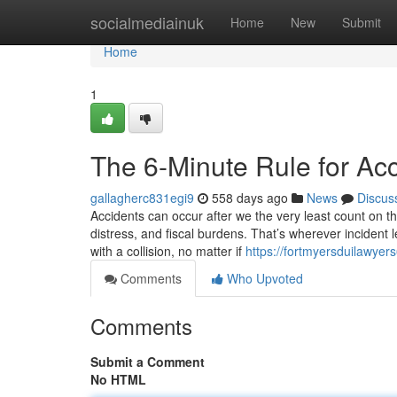
Home
socialmediainuk
Home
New
Submit
Home
1
The 6-Minute Rule for Ac
gallagherc831egi9
558 days ago
News
Discus
Accidents can occur after we the very least count on t
distress, and fiscal burdens. That’s wherever incident 
with a collision, no matter if
https://fortmyersduilawyer
Comments
Who Upvoted
Comments
Submit a Comment
No HTML