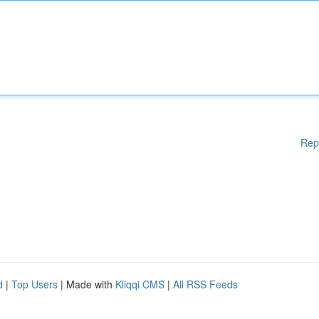
Rep
d
|
Top Users
| Made with
Kliqqi CMS
|
All RSS Feeds