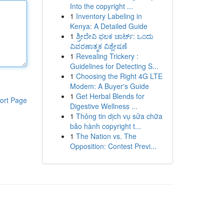
Into the copyright ...
1
Inventory Labeling in
Kenya: A Detailed Guide
1
ಶ್ರೀದೇವಿ ಫಲಕ ಚಾರ್ಟ್: ಒಂದು
ವಿವರಣಾತ್ಮಕ ವಿಶ್ಲೇಷಣೆ
1
Revealing Trickery :
Guidelines for Detecting S...
1
Choosing the Right 4G LTE
Modem: A Buyer's Guide
1
Get Herbal Blends for
ort Page
Digestive Wellness ...
1
Thông tin dịch vụ sửa chữa
bảo hành copyright t...
1
The Nation vs. The
Opposition: Contest Previ...