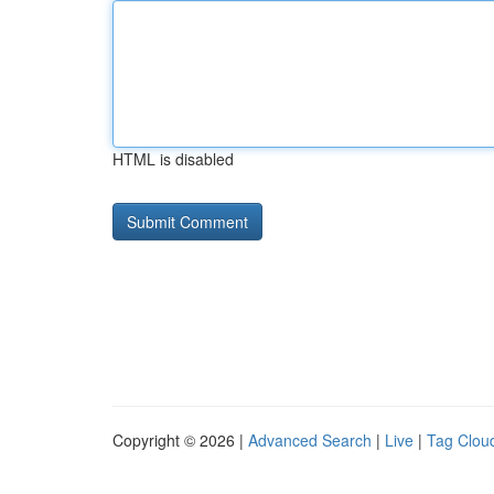
HTML is disabled
Copyright © 2026 |
Advanced Search
|
Live
|
Tag Clou