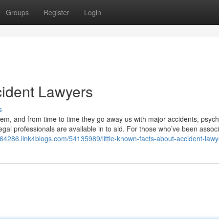
Groups
Register
Login
cident Lawyers
s
hem, and from time to time they go away us with major accidents, psych
legal professionals are available in to aid. For those who’ve been assoc
s64286.link4blogs.com/54135989/little-known-facts-about-accident-lawy