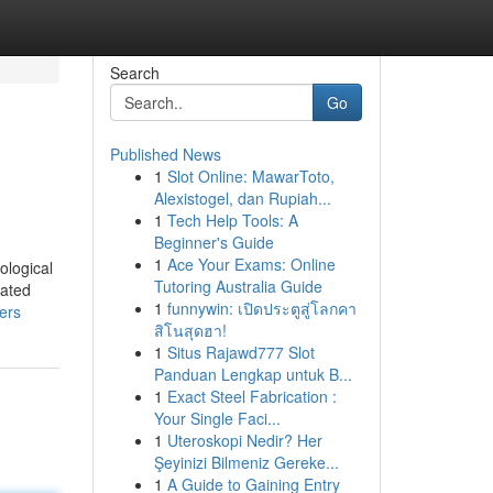
Search
Go
Published News
1
Slot Online: MawarToto,
Alexistogel, dan Rupiah...
1
Tech Help Tools: A
Beginner's Guide
1
Ace Your Exams: Online
ological
Tutoring Australia Guide
iated
1
funnywin: เปิดประตูสู่โลกคา
ers
สิโนสุดฮา!
1
Situs Rajawd777 Slot
Panduan Lengkap untuk B...
1
Exact Steel Fabrication :
Your Single Faci...
1
Uteroskopi Nedir? Her
Şeyinizi Bilmeniz Gereke...
1
A Guide to Gaining Entry