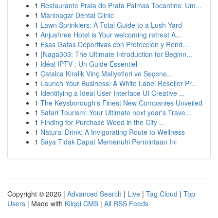
1
Restaurante Praia do Prata Palmas Tocantins: Um...
1
Maninagar Dental Clinic
1
Lawn Sprinklers: A Total Guide to a Lush Yard
1
Anjushree Hotel is Your welcoming retreat A...
1
Esas Gafas Deportivas con Protección y Rend...
1
{Naga303: The Ultimate Introduction for Beginn...
1
Idéal IPTV : Un Guide Essentiel
1
Çatalca Kiralık Vinç Maliyetleri ve Seçene...
1
Launch Your Business: A White Label Reseller Pr...
1
Identifying a Ideal User Interface UI Creative ...
1
The Keysborough's Finest New Companies Unveiled
1
Safari Tourism: Your Ultimate next year's Trave...
1
Finding for Purchase Weed in the City ...
1
Natural Drink: A Invigorating Route to Wellness
1
Saya Tidak Dapat Memenuhi Permintaan Ini
Copyright © 2026 |
Advanced Search
|
Live
|
Tag Cloud
|
Top
Users
| Made with
Kliqqi CMS
|
All RSS Feeds