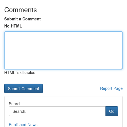
Comments
Submit a Comment
No HTML
HTML is disabled
Report Page
Search
Go
Published News