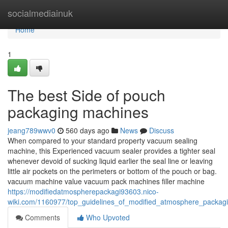
Home
socialmediainuk
Home
1
The best Side of pouch
packaging machines
jeang789wwv0
560 days ago
News
Discuss
When compared to your standard property vacuum sealing
machine, this Experienced vacuum sealer provides a tighter seal
whenever devoid of sucking liquid earlier the seal line or leaving
little air pockets on the perimeters or bottom of the pouch or bag.
vacuum machine value vacuum pack machines filler machine
https://modifiedatmospherepackagi93603.nico-
wiki.com/1160977/top_guidelines_of_modified_atmosphere_packag
Comments
Who Upvoted