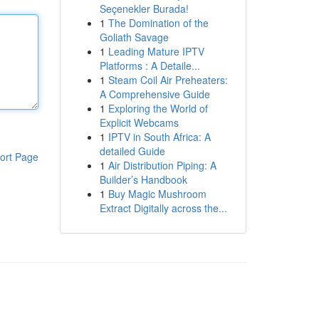
Seçenekler Burada!
1
The Domination of the
Goliath Savage
1
Leading Mature IPTV
Platforms : A Detaile...
1
Steam Coil Air Preheaters:
A Comprehensive Guide
1
Exploring the World of
Explicit Webcams
1
IPTV in South Africa: A
detailed Guide
ort Page
1
Air Distribution Piping: A
Builder’s Handbook
1
Buy Magic Mushroom
Extract Digitally across the...