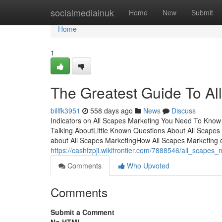
Home
socialmediainuk
Home
New
Submit
Home
1
The Greatest Guide To Al
billfk3951
558 days ago
News
Discuss
Indicators on All Scapes Marketing You Need To Know 
Talking AboutLittle Known Questions About All Scapes
about All Scapes MarketingHow All Scapes Marketing 
https://cashfzpji.wikifrontier.com/7888546/all_scapes
Comments
Who Upvoted
Comments
Submit a Comment