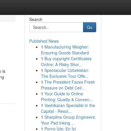
Search
Go
Published News
1
Manufacturing Weigher:
Ensuring Goods Standard
1
Buy copyright Certificates
Online: A Risky Shor...
1
Spectacular Uzbekistan:
 is
The Exclusive Tour Offe...
ing
1
The President Faces Fresh
Pressure on Debt Ceil...
1
Your Guide to Online
Printing: Quality & Conven...
1
Vashikaran Specialist in the
Capital - Resol...
1
Sharpline Group Engineers:
Your Pad Inking ...
1
Porno İzle: En İyi