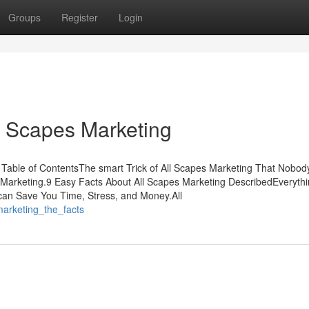
Groups
Register
Login
l Scapes Marketing
Table of ContentsThe smart Trick of All Scapes Marketing That Nobody
 Marketing.9 Easy Facts About All Scapes Marketing DescribedEveryth
can Save You Time, Stress, and Money.All
_marketing_the_facts