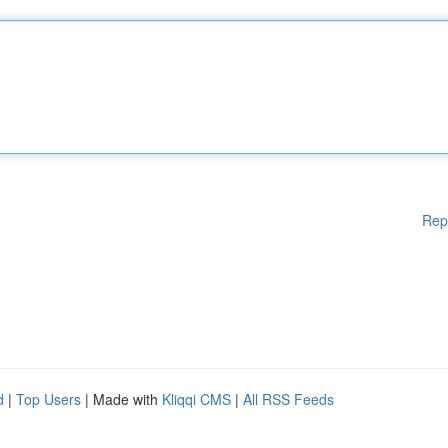
Rep
d
|
Top Users
| Made with
Kliqqi CMS
|
All RSS Feeds