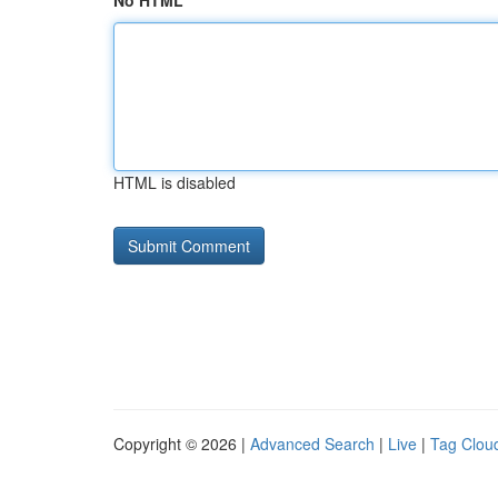
No HTML
HTML is disabled
Copyright © 2026 |
Advanced Search
|
Live
|
Tag Clou