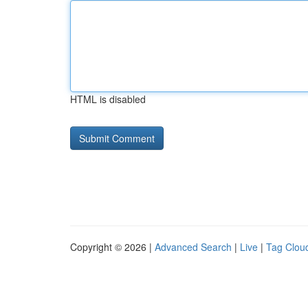
HTML is disabled
Copyright © 2026 |
Advanced Search
|
Live
|
Tag Clou