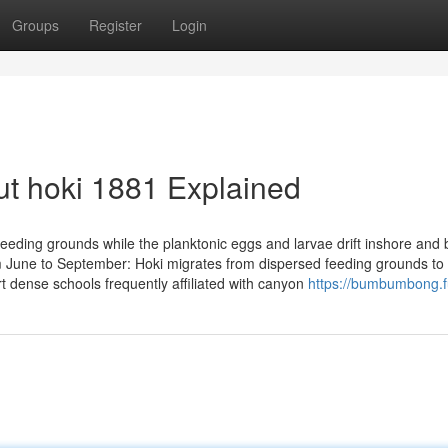
Groups
Register
Login
t hoki 1881 Explained
feeding grounds while the planktonic eggs and larvae drift inshore an
m June to September: Hoki migrates from dispersed feeding grounds to
 dense schools frequently affiliated with canyon
https://bumbumbong.f