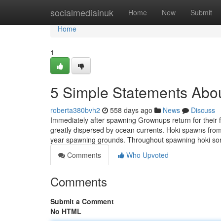
Home
socialmediainuk
Home
New
Submit
Home
1
5 Simple Statements Abou
roberta380bvh2
558 days ago
News
Discuss
Immediately after spawning Grownups return for their 
greatly dispersed by ocean currents. Hoki spawns fro
year spawning grounds. Throughout spawning hoki sort
Comments
Who Upvoted
Comments
Submit a Comment
No HTML