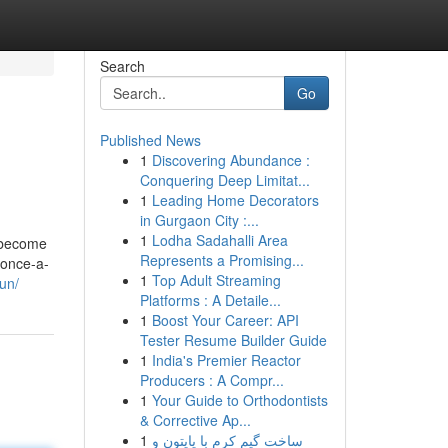
Search
Go
Published News
1
Discovering Abundance :
Conquering Deep Limitat...
1
Leading Home Decorators
in Gurgaon City :...
1
Lodha Sadahalli Area
d become
Represents a Promising...
 once-a-
1
Top Adult Streaming
un/
Platforms : A Detaile...
1
Boost Your Career: API
Tester Resume Builder Guide
1
India's Premier Reactor
Producers : A Compr...
1
Your Guide to Orthodontists
& Corrective Ap...
1
ساخت گیم کرم با پایتون و