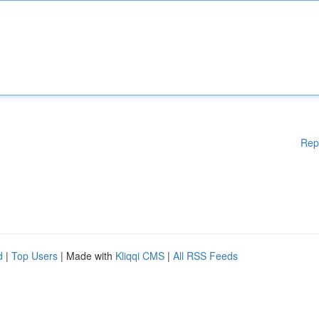
Rep
d
|
Top Users
| Made with
Kliqqi CMS
|
All RSS Feeds