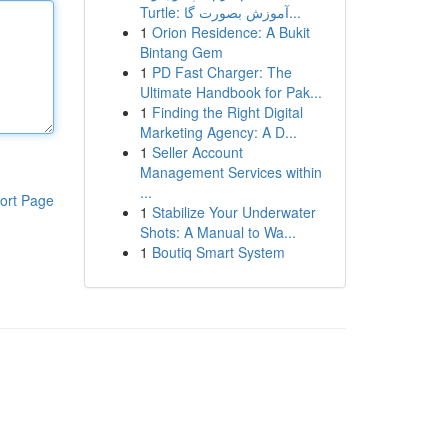
Turtle: آموزش بصورت گا...
1
Orion Residence: A Bukit
Bintang Gem
1
PD Fast Charger: The
Ultimate Handbook for Pak...
1
Finding the Right Digital
Marketing Agency: A D...
1
Seller Account
Management Services within
...
ort Page
1
Stabilize Your Underwater
Shots: A Manual to Wa...
1
Boutiq Smart System