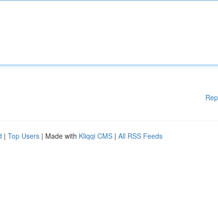
Rep
d
|
Top Users
| Made with
Kliqqi CMS
|
All RSS Feeds