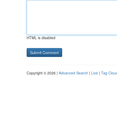
HTML is disabled
Copyright © 2026 |
Advanced Search
|
Live
|
Tag Clou