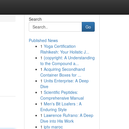
Search
Go
Published News
1
Yoga Certification
Rishikesh: Your Holistic J...
1
{copyright: A Understanding
to the Compound a...
1
Acquiring Secondhand
Container Boxes for ...
1
Units Enterprise: A Deep
Dive
1
Scientific Peptides:
Comprehensive Manual
1
Men's Bit Loafers : A
Enduring Style
1
Lawrence Rufrano: A Deep
Dive into His Work
1
iptv maroc