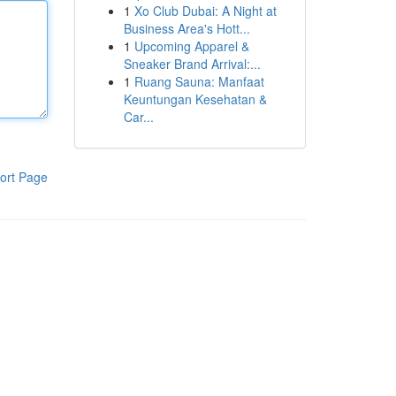
1
Xo Club Dubai: A Night at
Business Area's Hott...
1
Upcoming Apparel &
Sneaker Brand Arrival:...
1
Ruang Sauna: Manfaat
Keuntungan Kesehatan &
Car...
ort Page