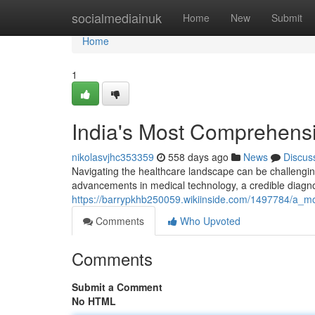
Home
socialmediainuk
Home
New
Submit
Home
1
India's Most Comprehensi
nikolasvjhc353359
558 days ago
News
Discus
Navigating the healthcare landscape can be challenging
advancements in medical technology, a credible diagno
https://barrypkhb250059.wikiinside.com/1497784/a_m
Comments
Who Upvoted
Comments
Submit a Comment
No HTML