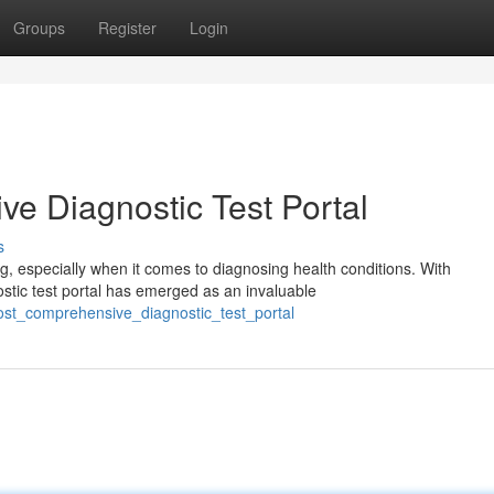
Groups
Register
Login
ve Diagnostic Test Portal
s
, especially when it comes to diagnosing health conditions. With
stic test portal has emerged as an invaluable
ost_comprehensive_diagnostic_test_portal